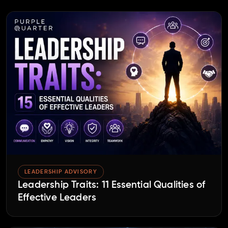
LEADERSHIP ADVISORY
Leadership Traits: 11 Essential Qualities of
Effective Leaders