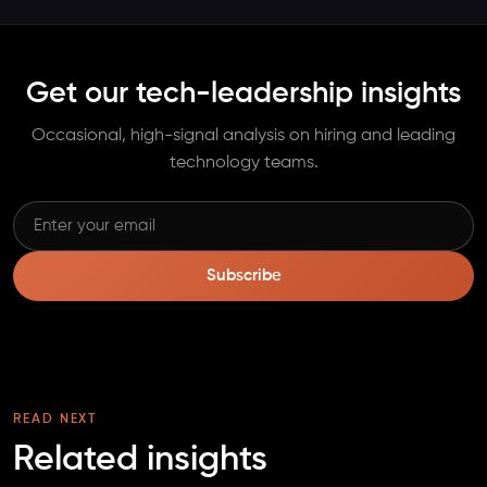
Get our tech-leadership insights
Occasional, high-signal analysis on hiring and leading
technology teams.
Subscribe
READ NEXT
Related insights