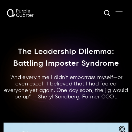
The Leadership Dilemma:
Battling Imposter Syndrome
“And every time I didn’t embarrass myself—or
even excel—I believed that I had fooled
everyone yet again. One day soon, the jig would
be up“ – Sheryl Sandberg, Former COO...