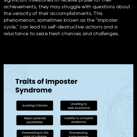
significant milestones or receive praise for their
achievements, they may struggle with questions about
the veracity of their accomplishments. This
phenomenon, sometimes known as the "imposter
cycle," can lead to self-destructive actions and a
reluctance to seize fresh chances and challenges.