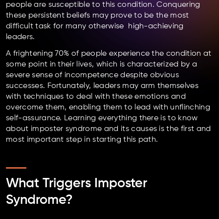
people are susceptible to this condition. Conquering
these persistent beliefs may prove to be the most
difficult task for many otherwise high-achieving
leaders.
A frightening 70% of people experience the condition at
some point in their lives, which is characterized by a
severe sense of incompetence despite obvious
successes. Fortunately, leaders may arm themselves
with techniques to deal with these emotions and
overcome them, enabling them to lead with unflinching
self-assurance. Learning everything there is to know
about imposter syndrome and its causes is the first and
most important step in starting this path.
What Triggers Imposter
Syndrome?