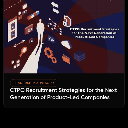
LEADERSHIP ADVISORY
CTPO Recruitment Strategies for the Next
Generation of Product-Led Companies