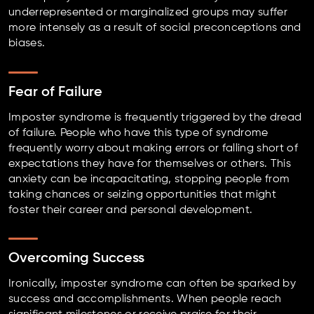
underrepresented or marginalized groups may suffer
more intensely as a result of social preconceptions and
biases.
Fear of Failure
Imposter syndrome is frequently triggered by the dread
of failure. People who have this type of syndrome
frequently worry about making errors or falling short of
expectations they have for themselves or others. This
anxiety can be incapacitating, stopping people from
taking chances or seizing opportunities that might
foster their career and personal development.
Overcoming Success
Ironically, imposter syndrome can often be sparked by
success and accomplishments. When people reach