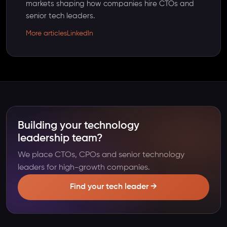
markets shaping how companies hire CTOs and
senior tech leaders.
More articles
LinkedIn
Building your technology
leadership team?
We place CTOs, CPOs and senior technology
leaders for high-growth companies.
Find your tech leader →