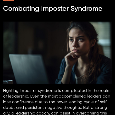
Combating Imposter Syndrome
Fighting imposter syndrome is complicated in the realm
of leadership. Even the most accomplished leaders can
lose confidence due to the never-ending cycle of self-
doubt and persistent negative thoughts. But a strong
ally, a leadership coach, can assist in overcoming this