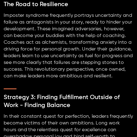
The Road to Resilience
Imposter syndrome frequently portrays uncertainty and
failure as antagonists in your story, ready to hinder your
development. These imagined adversaries, however,
can become your buddies with the help of coaching.
Coaches act as alchemists, transforming anxiety into a
driving force for personal growth. Under their guidance,
leaders learn to use uncertainty as fuel for progress and
see more clearly that failures are stepping stones to
success. This revolutionary perspective, once owned,
can make leaders more ambitious and resilient.
Strategy 3: Finding Fulfillment Outside of
Work - Finding Balance
In their constant quest for perfection, leaders frequently
become victims of their own ambitions. Long work
hours and the relentless quest for excellence can
overshadow personal joy and bind self-worth to