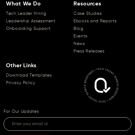
What We Do
Resources
Tech Leader Hiring
Case Studies
Leadership Assessment
Ebooks and Reports
Onboarding Support
Blog
Events
News
Press Releases
Other Links
Download Templates
Privacy Policy
For Our Updates