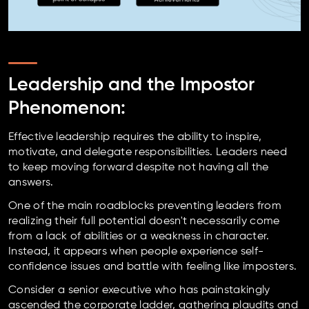
Leadership and the Impostor
Phenomenon:
Effective leadership requires the ability to inspire,
motivate, and delegate responsibilities. Leaders need
to keep moving forward despite not having all the
answers.
One of the main roadblocks preventing leaders from
realizing their full potential doesn't necessarily come
from a lack of abilities or a weakness in character.
Instead, it appears when people experience self-
confidence issues and battle with feeling like imposters.
Consider a senior executive who has painstakingly
ascended the corporate ladder, gathering plaudits and