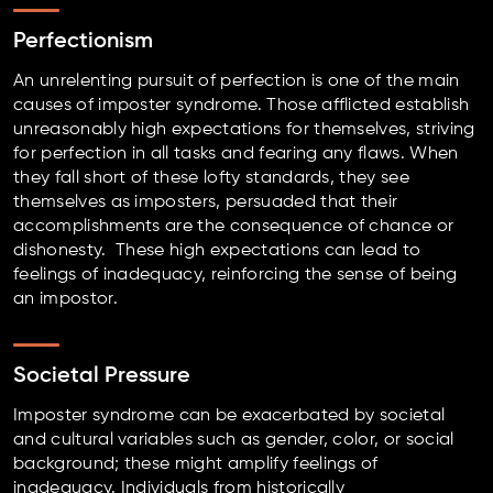
Perfectionism
An unrelenting pursuit of perfection is one of the main
causes of imposter syndrome. Those afflicted establish
unreasonably high expectations for themselves, striving
for perfection in all tasks and fearing any flaws. When
they fall short of these lofty standards, they see
themselves as imposters, persuaded that their
accomplishments are the consequence of chance or
dishonesty. These high expectations can lead to
feelings of inadequacy, reinforcing the sense of being
an impostor.
Societal Pressure
Imposter syndrome can be exacerbated by societal
and cultural variables such as gender, color, or social
background; these might amplify feelings of
inadequacy. Individuals from historically