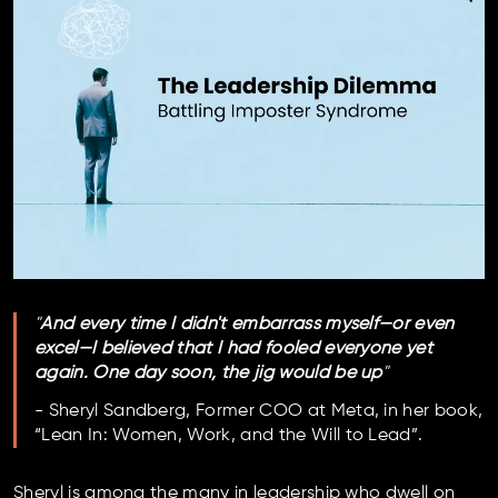
"
And every time I didn't embarrass myself—or even
excel—I believed that I had fooled everyone yet
again. One day soon, the jig would be up
"
- Sheryl Sandberg, Former COO at Meta, in her book,
“Lean In: Women, Work, and the Will to Lead”.
Sheryl is among the many in leadership who dwell on