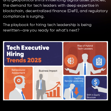
and geopolitical shifts influencing digital asset policies,
the demand for tech leaders with deep expertise in
blockchain, decentralized finance (DeFi), and regulatory
compliance is surging.
The playbook for hiring tech leadership is being
rewritten—are you ready for what’s next?