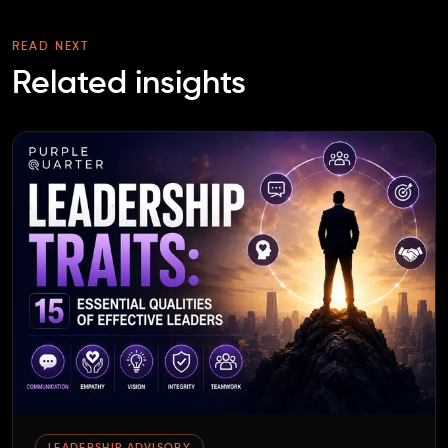
READ NEXT
Related insights
LEADERSHIP ADVISORY