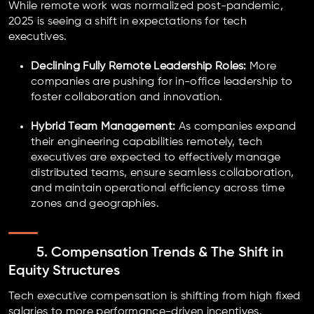
While remote work was normalized post-pandemic,
2025 is seeing a shift in expectations for tech
executives.
Declining Fully Remote Leadership Roles:
More
companies are pushing for in-office leadership to
foster collaboration and innovation.
Hybrid Team Management:
As companies expand
their engineering capabilities remotely, tech
executives are expected to effectively manage
distributed teams, ensure seamless collaboration,
and maintain operational efficiency across time
zones and geographies.
5. Compensation Trends & The Shift in
Equity Structures
Tech executive compensation is shifting from high fixed
salaries to more performance-driven incentives.