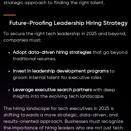
strategic approach to finding the right talent.
Future-Proofing Leadership Hiring Strategy
To secure the right tech leadership in 2025 and beyond,
companies must:
Adopt data-driven hiring strategies
that go beyond
traditional resumes.
Invest in leadership development programs
to
groom internal talent for executive roles.
Leverage executive search partners
with deep
insights into the evolving tech landscape.
The hiring landscape for tech executives in 2025 is
shifting towards a more strategic, data-driven, and
results-oriented approach. Businesses must recognize
the importance of hiring leaders who are not just tech