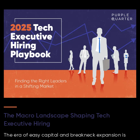
The Macro Landscape Shaping Tech
Executive Hiring
The era of easy capital and breakneck expansion is