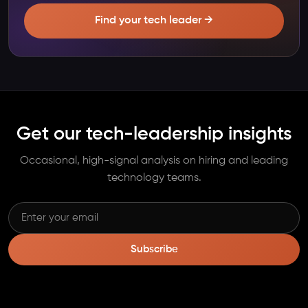
Find your tech leader →
Get our tech-leadership insights
Occasional, high-signal analysis on hiring and leading
technology teams.
Subscribe