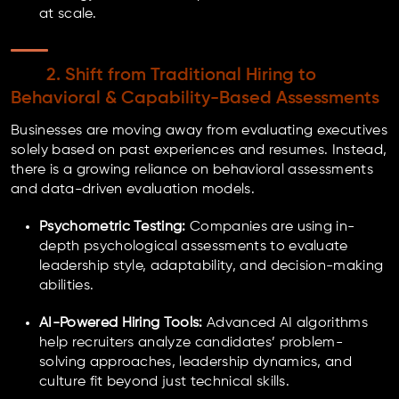
at scale.
2. Shift from Traditional Hiring to
Behavioral & Capability-Based Assessments
Businesses are moving away from evaluating executives
solely based on past experiences and resumes. Instead,
there is a growing reliance on behavioral assessments
and data-driven evaluation models.
Psychometric Testing:
Companies are using in-
depth psychological assessments to evaluate
leadership style, adaptability, and decision-making
abilities.
AI-Powered Hiring Tools:
Advanced AI algorithms
help recruiters analyze candidates’ problem-
solving approaches, leadership dynamics, and
culture fit beyond just technical skills.