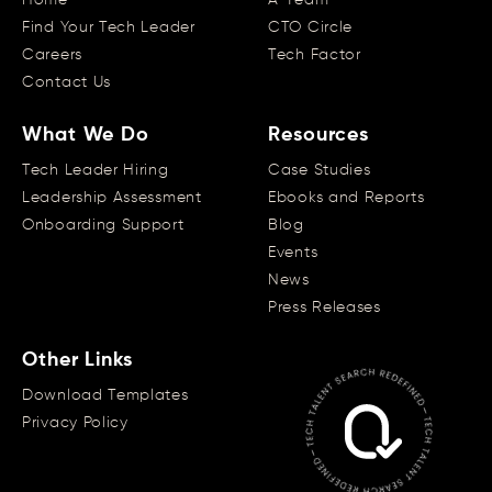
Find Your Tech Leader
CTO Circle
Careers
Tech Factor
Contact Us
What We Do
Resources
Tech Leader Hiring
Case Studies
Leadership Assessment
Ebooks and Reports
Onboarding Support
Blog
Events
News
Press Releases
Other Links
Download Templates
Privacy Policy