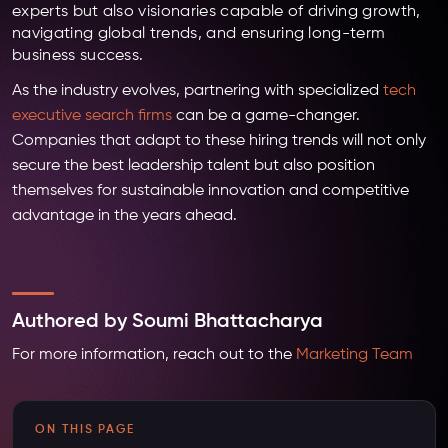
experts but also visionaries capable of driving growth,
navigating global trends, and ensuring long-term
business success.
As the industry evolves, partnering with specialized
tech
executive search firms
can be a game-changer.
Companies that adapt to these hiring trends will not only
secure the best leadership talent but also position
themselves for sustainable innovation and competitive
advantage in the years ahead.
Authored by Soumi Bhattacharya
For more information, reach out to the
Marketing Team
ON THIS PAGE