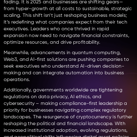
fading. It is 2025 and businesses are shifting gears—
from hyper-growth at all costs to sustainable, strategic
scaling. This shift isn’t just reshaping business models;
it’s redefining what companies expect from their tech
executives. Leaders who once thrived in rapid
expansion now need to navigate financial constraints,
optimize resources, and drive profitability.
Meanwhile, advancements in quantum computing,
Web3, and AI-first solutions are pushing companies to
seek executives who understand AI-driven decision-
making and can integrate automation into business
operations.
Additionally, governments worldwide are tightening
regulations on data privacy, AI ethics, and
cybersecurity – making compliance-first leadership a
priority for businesses navigating complex regulatory
landscapes. The resurgence of cryptocurrency is further
reshaping the political and financial landscape. With
increased institutional adoption, evolving regulations,