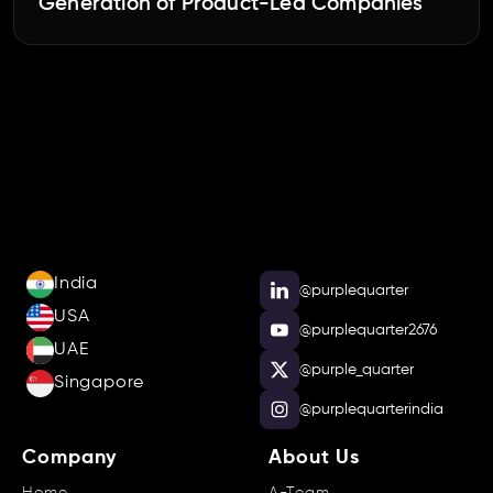
Generation of Product-Led Companies
India
@purplequarter
USA
@purplequarter2676
UAE
@purple_quarter
Singapore
@purplequarterindia
Company
About Us
Home
A-Team