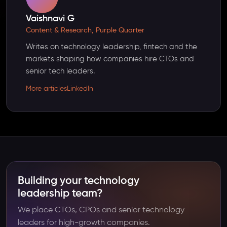
Vaishnavi G
Content & Research, Purple Quarter
Writes on technology leadership, fintech and the
markets shaping how companies hire CTOs and
senior tech leaders.
More articles
LinkedIn
Building your technology
leadership team?
We place CTOs, CPOs and senior technology
leaders for high-growth companies.