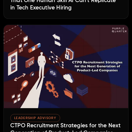
That One Human Skill AI Can’t Replicate
in Tech Executive Hiring
LEADERSHIP ADVISORY
CTPO Recruitment Strategies for the Next