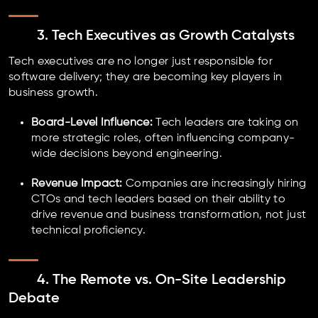
3. Tech Executives as Growth Catalysts
Tech executives are no longer just responsible for
software delivery; they are becoming key players in
business growth.
Board-Level Influence:
Tech leaders are taking on
more strategic roles, often influencing company-
wide decisions beyond engineering.
Revenue Impact:
Companies are increasingly hiring
CTOs and tech leaders based on their ability to
drive revenue and business transformation, not just
technical proficiency.
4. The Remote vs. On-Site Leadership
Debate