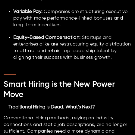
Variable Pay:
Companies are structuring executive
pay with more performance-linked bonuses and
long-term incentives.
Equity-Based Compensation:
Startups and
enterprises alike are restructuring equity distribution
to attract and retain top leadership talent by
aligning their success with business growth.
Smart Hiring is the New Power
Move
Traditional Hiring is Dead. What’s Next?
Conventional hiring methods, relying on industry
connections and static job descriptions, are no longer
sufficient. Companies need a more dynamic and