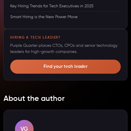
Key Hiring Trends for Tech Executives in 2025
Smart Hiring is the New Power Move
HIRING A TECH LEADER?
Purple Quarter places CTOs, CPOs and senior technology
leaders for high-growth companies.
Find your tech leader
About the author
VG