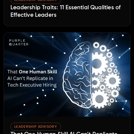
Leadership Traits: 11 Essential Qualities of
Effective Leaders
LEADERSHIP ADVISORY