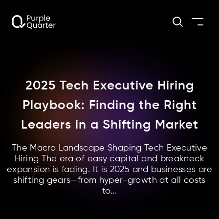
2025 Tech Executive Hiring
Playbook: Finding the Right
Leaders in a Shifting Market
The Macro Landscape Shaping Tech Executive
Hiring The era of easy capital and breakneck
expansion is fading. It is 2025 and businesses are
shifting gears—from hyper-growth at all costs
to...