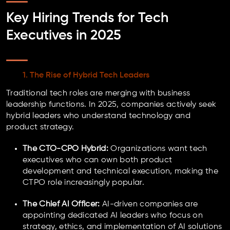
Key Hiring Trends for Tech
Executives in 2025
1. The Rise of Hybrid Tech Leaders
Traditional tech roles are merging with business
leadership functions. In 2025, companies actively seek
hybrid leaders who understand technology and
product strategy.
The CTO-CPO Hybrid:
Organizations want tech
executives who can own both product
development and technical execution, making the
CTPO role increasingly popular.
The Chief AI Officer:
AI-driven companies are
appointing dedicated AI leaders who focus on
strategy, ethics, and implementation of AI solutions