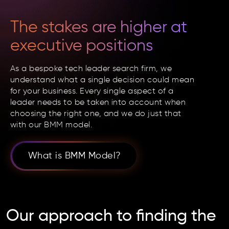
The stakes are higher at
executive positions
As a bespoke tech leader search firm, we
understand what a single decision could mean
for your business. Every single aspect of a
leader needs to be taken into account when
choosing the right one, and we do just that
with our BMM model.
What is BMM Model?
Our approach
to finding the