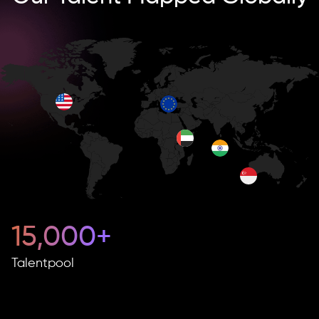
15,000+
Talentpool