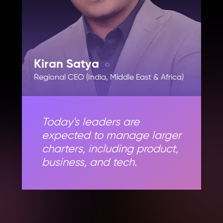
Kiran Satya
Regional CEO (India, Middle East & Africa)
Today's leaders are
expected to manage larger
charters, including product,
business, and tech.