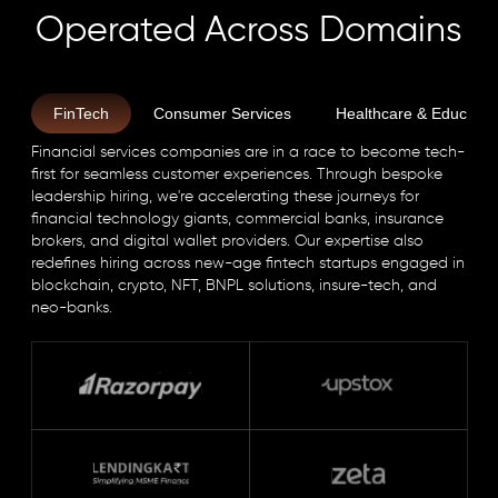
Operated Across Domains
FinTech
Consumer Services
Healthcare & Educatio
Financial services companies are in a race to become tech-
first for seamless customer experiences. Through bespoke
leadership hiring, we're accelerating these journeys for
financial technology giants, commercial banks, insurance
brokers, and digital wallet providers. Our expertise also
redefines hiring across new-age fintech startups engaged in
blockchain, crypto, NFT, BNPL solutions, insure-tech, and
neo-banks.