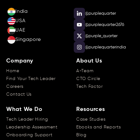
India
@purplequarter
USA
@purplequarter2676
UAE
@purple_quarter
Singapore
@purplequarterindia
Company
About Us
Home
A-Team
Find Your Tech Leader
CTO Circle
Careers
Tech Factor
Contact Us
What We Do
Resources
Tech Leader Hiring
Case Studies
Leadership Assessment
Ebooks and Reports
Onboarding Support
Blog