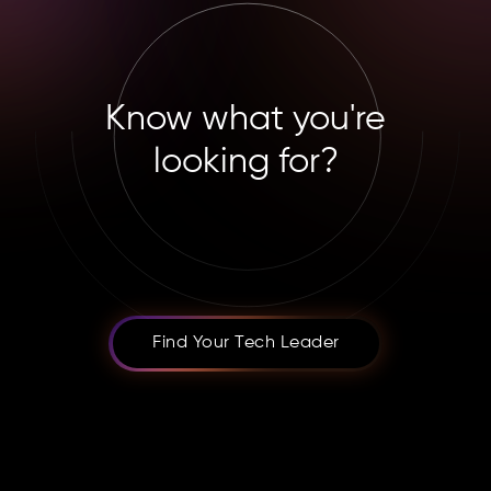
Know what you're
looking for?
Find Your Tech Leader