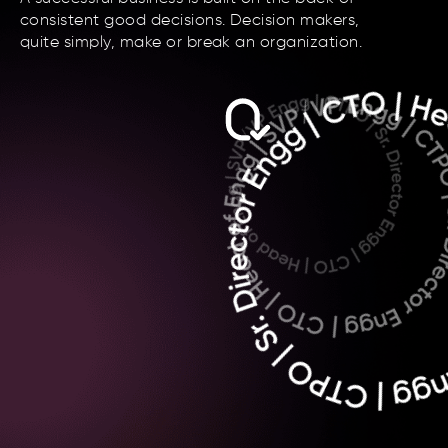
consistent good decisions. Decision makers,
quite simply, make or break an organization.