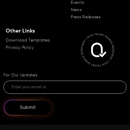
Events
News
Press Releases
Other Links
Download Templates
Privacy Policy
For Our Updates
Submit