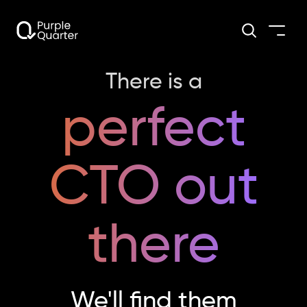
There is a
perfect
CTO out
there
We'll find them