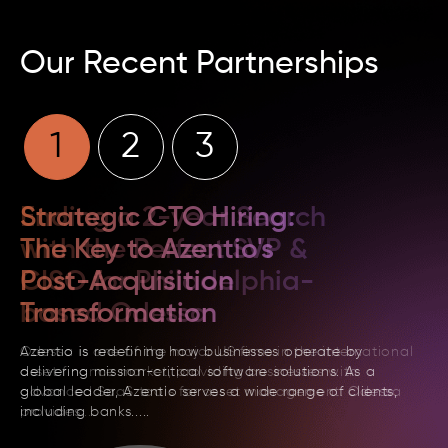
Our Recent Partnerships
1
2
3
Strategic CTO Hiring:
The Key to Azentio's
Post-Acquisition
Transformation
Azentio is redefining how businesses operate by
delivering mission-critical software solutions. As
a
global leader, Azentio serves a wide range of
clients,
including banks.....