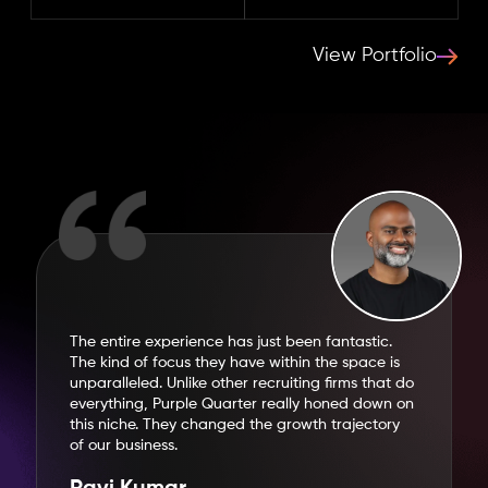
View Portfolio
The entire experience has just been fantastic.
The kind of focus they have within the space is
unparalleled. Unlike other recruiting firms that do
everything, Purple Quarter really honed down on
this niche. They changed the growth trajectory
of our business.