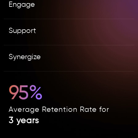
Engage
Support
Synergize
95%
Average Retention Rate for
3 years