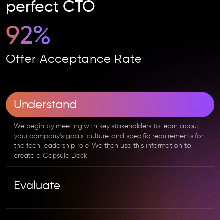
perfect CTO
92%
Offer Acceptance Rate
Understand
We begin by meeting with key stakeholders to learn about
your company's goals, culture, and specific requirements for
the tech leadership role. We then use this information to
create a Capsule Deck.
Evaluate