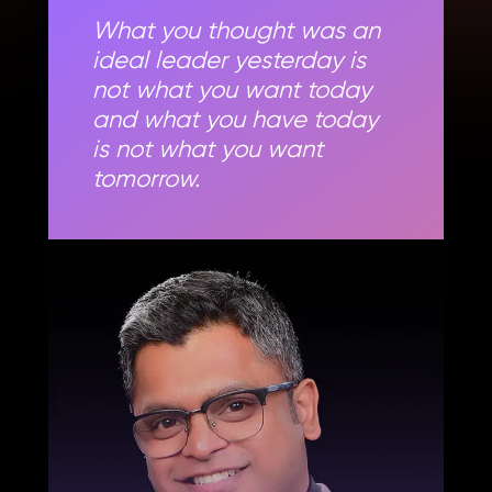
What you thought was an
ideal leader yesterday is
not what you want today
and what you have today
is not what you want
tomorrow.