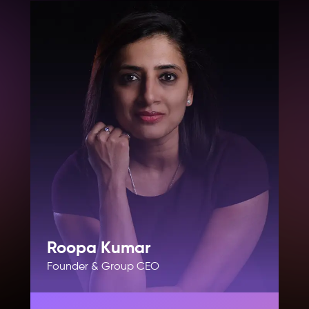
Roopa Kumar
Founder & Group CEO