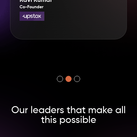
Ravi Kumar
Co-Founder
Our leaders
that make
all
this
possible