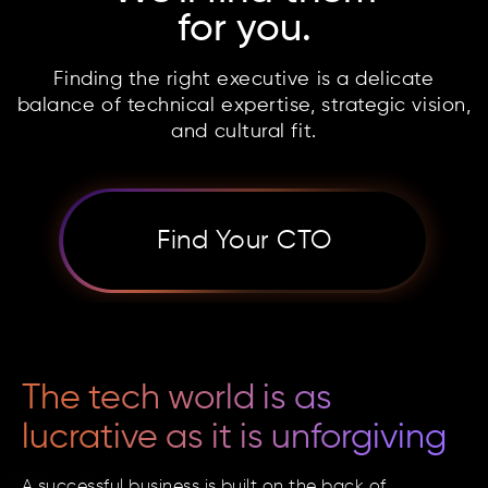
for you.
Finding the right executive is a delicate
balance of
technical expertise, strategic vision,
and cultural fit.
Find Your CTO
The tech world is as
lucrative as it is unforgiving
A successful business is built on the back of