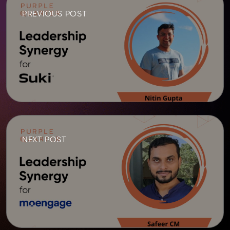
PREVIOUS POST
NEXT POST