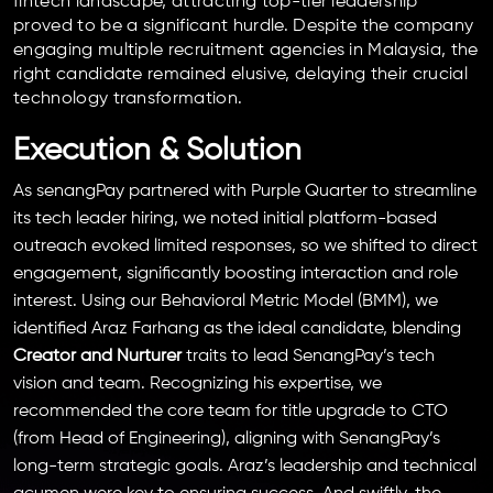
fintech landscape, attracting top-tier leadership
proved to be a significant hurdle. Despite the company
engaging multiple recruitment agencies in Malaysia, the
right candidate remained elusive, delaying their crucial
technology transformation.
Execution & Solution
As senangPay partnered with Purple Quarter to streamline
its tech leader hiring, we noted initial platform-based
outreach evoked limited responses, so we shifted to direct
engagement, significantly boosting interaction and role
interest. Using our Behavioral Metric Model (BMM), we
identified Araz Farhang as the ideal candidate, blending
Creator and Nurturer
traits to lead SenangPay’s tech
vision and team. Recognizing his expertise, we
recommended the core team for title upgrade to CTO
(from Head of Engineering), aligning with SenangPay’s
long-term strategic goals. Araz’s leadership and technical