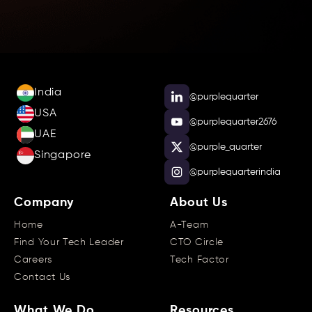
India
@purplequarter
USA
@purplequarter2676
UAE
@purple_quarter
Singapore
@purplequarterindia
Company
About Us
Home
A-Team
Find Your Tech Leader
CTO Circle
Careers
Tech Factor
Contact Us
What We Do
Resources