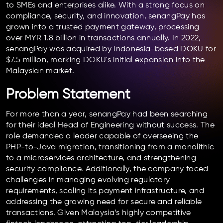
to SMEs and enterprises alike. With a strong focus on
compliance, security, and innovation, senangPay has
grown into a trusted payment gateway, processing
over MYR 1.8 billion in transactions annually. In 2022,
senangPay was acquired by Indonesia-based DOKU for
$7.5 million, marking DOKU's initial expansion into the
Malaysian market.
Problem Statement
For more than a year, senangPay had been searching
for their ideal Head of Engineering without success. The
role demanded a leader capable of overseeing the
PHP-to-Java migration, transitioning from a monolithic
to a microservices architecture, and strengthening
security compliance. Additionally, the company faced
challenges in managing evolving regulatory
requirements, scaling its payment infrastructure, and
addressing the growing need for secure and reliable
transactions. Given Malaysia’s highly competitive