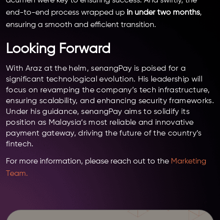
acumen were key to ensuring success. And swiftly, the
end-to-end process wrapped up
in under two months
,
ensuring a smooth and efficient transition.
Looking Forward
With Araz at the helm, senangPay is poised for a
significant technological evolution. His leadership will
focus on revamping the company’s tech infrastructure,
ensuring scalability, and enhancing security frameworks.
Under his guidance, senangPay aims to solidify its
position as Malaysia’s most reliable and innovative
payment gateway, driving the future of the country’s
fintech.
For more information, please reach out to the
Marketing
Team.