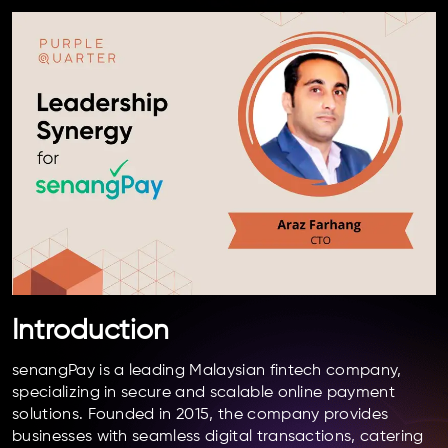
Introduction
senangPay is a leading Malaysian fintech company,
specializing in secure and scalable online payment
solutions. Founded in 2015, the company provides
businesses with seamless digital transactions, catering