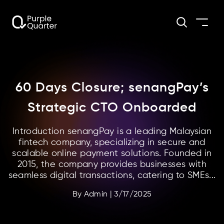
60 Days Closure; senangPay’s
Strategic CTO Onboarded
Introduction senangPay is a leading Malaysian
fintech company, specializing in secure and
scalable online payment solutions. Founded in
2015, the company provides businesses with
seamless digital transactions, catering to SMEs...
By
Admin
|
3/17/2025