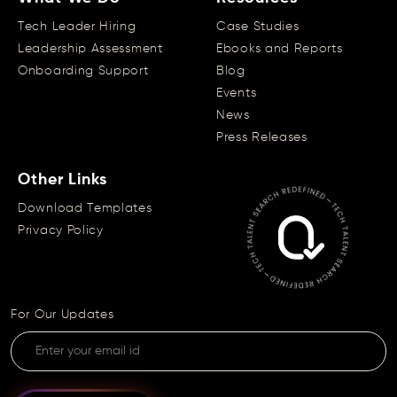
Tech Leader Hiring
Case Studies
Leadership Assessment
Ebooks and Reports
Onboarding Support
Blog
Events
News
Press Releases
Other Links
Download Templates
Privacy Policy
For Our Updates