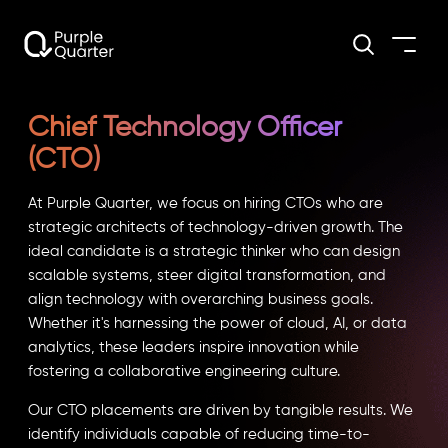
Chief Technology Officer
(CTO)
At Purple Quarter, we focus on hiring CTOs who are
strategic architects of technology-driven growth. The
ideal candidate is a strategic thinker who can design
scalable systems, steer digital transformation, and
align technology with overarching business goals.
Whether it's harnessing the power of cloud, AI, or data
analytics, these leaders inspire innovation while
fostering a collaborative engineering culture.
Our CTO placements are driven by tangible results. We
identify individuals capable of reducing time-to-