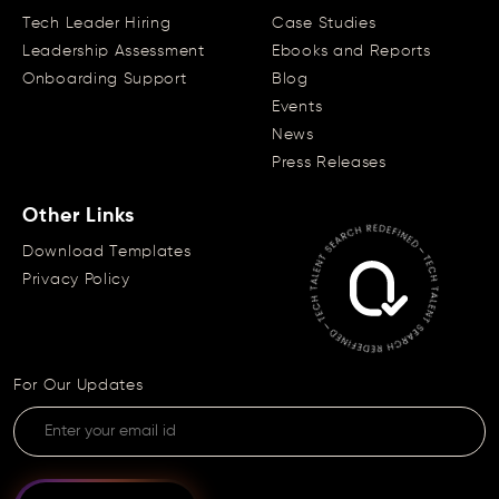
Tech Leader Hiring
Case Studies
Leadership Assessment
Ebooks and Reports
Onboarding Support
Blog
Events
News
Press Releases
Other Links
Download Templates
Privacy Policy
For Our Updates