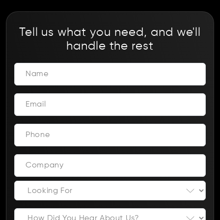
Tell us what you need, and we'll
handle the rest