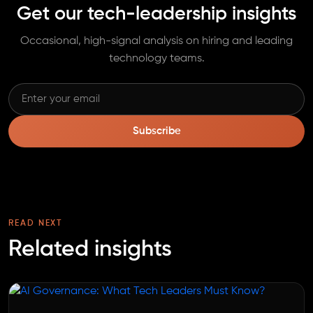
Get our tech-leadership insights
Occasional, high-signal analysis on hiring and leading
technology teams.
Subscribe
READ NEXT
Related insights