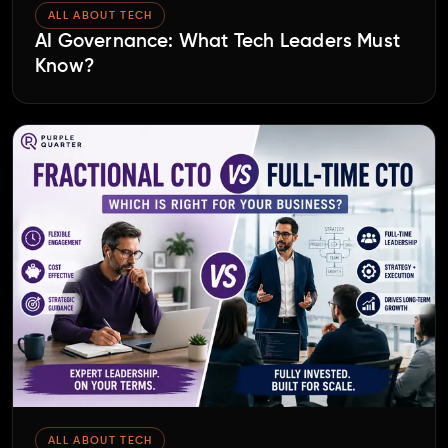
ALL ABOUT TECH
AI Governance: What Tech Leaders Must
Know?
ALL ABOUT TECH