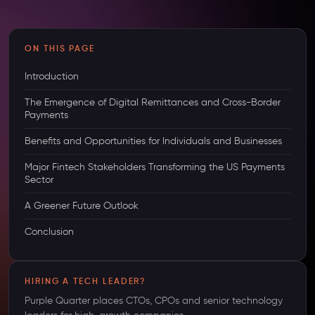
ON THIS PAGE
Introduction
The Emergence of Digital Remittances and Cross-Border
Payments
Benefits and Opportunities for Individuals and Businesses
Major Fintech Stakeholders Transforming the US Payments
Sector
A Greener Future Outlook
Conclusion
HIRING A TECH LEADER?
Purple Quarter places CTOs, CPOs and senior technology