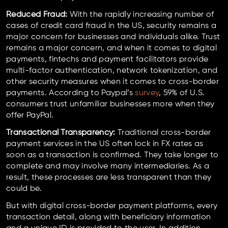
Reduced Fraud:
With the rapidly increasing number of
cases of credit card fraud in the US, security remains a
major concern for businesses and individuals alike. Trust
remains a major concern, and when it comes to digital
payments, fintechs and payment facilitators provide
multi-factor authentication, network tokenization, and
other security measures when it comes to cross-border
payments. According to Paypal’s
survey
, 59% of U.S.
consumers trust unfamiliar businesses more when they
offer PayPal.
Transactional Transparency:
Traditional cross-border
payment services in the US often lock in FX rates as
soon as a transaction is confirmed. They take longer to
complete and may involve many intermediaries. As a
result, these processes are less transparent than they
could be.
But with digital cross-border payment platforms, every
transaction detail, along with beneficiary information