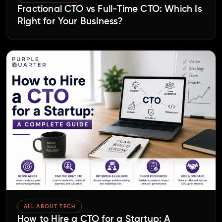
Fractional CTO vs Full-Time CTO: Which Is
Right for Your Business?
ALL ABOUT TECH
How to Hire a CTO for a Startup: A