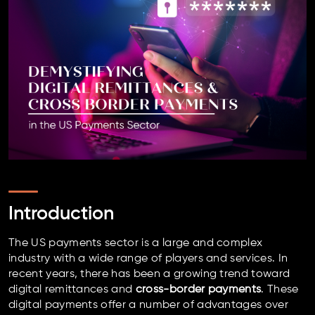
Introduction
The US payments sector is a large and complex
industry with a wide range of players and services. In
recent years, there has been a growing trend toward
digital remittances and
cross-border payments
. These
digital payments offer a number of advantages over