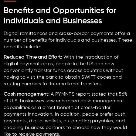
Benefits and Opportunities for
Individuals and Businesses
Digital remittances and cross-border payments offer a
number of benefits for individuals and businesses. These
benefits include:
Reduced Time and Effort:
With the introduction of
digital payment apps, people in the US can now
conveniently transfer funds across countries without
having to visit the bank to obtain SWIFT codes and
routing numbers for international transfers.
Cash management:
A PYMNTS report stated that 56%
of U.S. businesses saw enhanced cash management
capabilities as a direct benefit of cross-border
payments innovation. In addition, people prefer push
payments, digital wallets, automating payables, and
enabling business partners to choose how they would
like to receive payments.