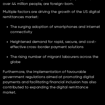
over 44 million people, are foreign-born.
Multiple factors are driving the growth of the US digital
remittances market:
The surging adoption of smartphones and internet
connectivity
Heightened demand for rapid, secure, and cost-
effective cross-border payment solutions
The rising number of migrant labourers across the
globe
Furthermore, the implementation of favourable
government regulations aimed at promoting digital
payments and facilitating financial inclusion has also
contributed to expanding the digital remittance
market.