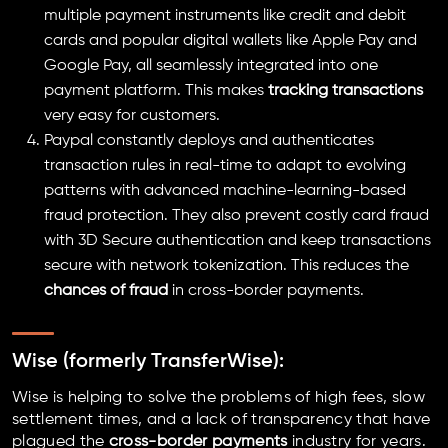
multiple payment instruments like credit and debit
cards and popular digital wallets like Apple Pay and
Google Pay, all seamlessly integrated into one
payment platform. This makes
tracking transactions
very easy for customers.
Paypal constantly deploys and authenticates
transaction rules in real-time to adapt to evolving
patterns with advanced machine-learning-based
fraud protection. They also prevent costly card fraud
with 3D Secure authentication and keep transactions
secure with network tokenization. This reduces the
chances of fraud
in cross-border payments.
Wise
(formerly TransferWise)
:
Wise is helping to solve the problems of high fees, slow
settlement times, and a lack of transparency that have
plagued the
cross-border payments
industry for years.