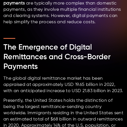
payments
are typically more complex than domestic
payments, as they involve multiple financial institutions
and clearing systems. However, digital payments can
help simplify the process and reduce costs.
The Emergence of Digital
Remittances and Cross-Border
Payments
The global digital remittance market has been
appraised at approximately USD 19.65 billion in 2022,
with an anticipated increase to USD 21.83 billion in 2023.
Presently, the United States holds the distinction of
being the largest remittance-sending country
worldwide. Immigrants residing in the United States sent
an estimated total of $68 billion in outward remittances
in 2020. Approximately 14% of the U.S. population, or