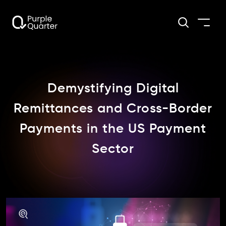
Demystifying Digital
Remittances and Cross-Border
Payments in the US Payment
Sector