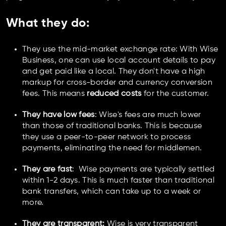
What they do
:
They use the mid-market exchange rate: With Wise
Business, one can use local account details to pay
and get paid like a local. They don't have a high
markup for cross-border and currency conversion
fees. This means
reduced costs
for the customer.
They have low fees
: Wise's fees are much lower
than those of traditional banks. This is because
they use a peer-to-peer network to process
payments, eliminating the need for middlemen.
They are fast
: Wise payments are typically settled
within 1-2 days. This is much faster than traditional
bank transfers, which can take up to a week or
more.
They are transparent:
Wise is very transparent