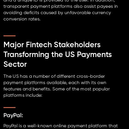
and a unique ID is provided to the user. In addition,
transparent payment platforms also assist payees in
avoiding deficits caused by unfavorable currency
conversion rates.
Major Fintech Stakeholders
Transforming the US Payments
Sector
The US has a number of different cross-border
payment platforms available, each with its own
features and benefits. Some of the most popular
platforms include:
PayPal:
PayPal is a well-known online payment platform that