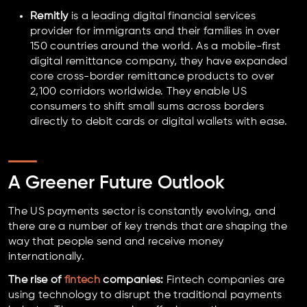
Remitly
is a leading digital financial services
provider for immigrants and their families in over
150 countries around the world. As a mobile-first
digital remittance company, they have expanded
core cross-border remittance products to over
2,100 corridors worldwide. They enable US
consumers to shift small sums across borders
directly to debit cards or digital wallets with ease.
A Greener Future Outlook
The US payments sector is constantly evolving, and
there are a number of key trends that are shaping the
way that people send and receive money
internationally.
The rise of
fintech
companies:
Fintech companies are
using technology to disrupt the traditional payments