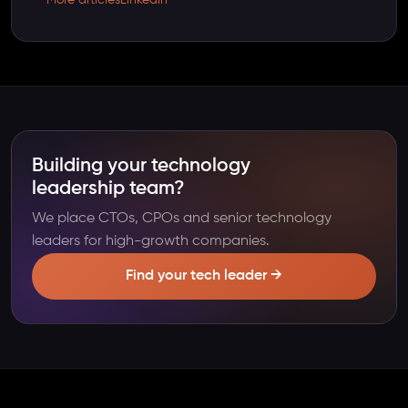
Building your technology
leadership team?
We place CTOs, CPOs and senior technology
leaders for high-growth companies.
Find your tech leader →