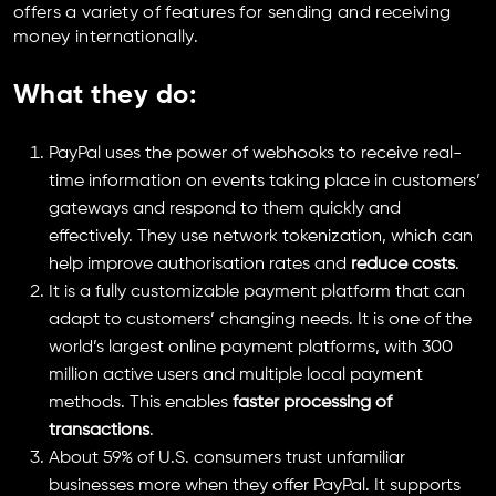
offers a variety of features for sending and receiving
money internationally.
What they do
:
PayPal uses the power of webhooks to receive real-
time information on events taking place in customers’
gateways and respond to them quickly and
effectively. They use network tokenization, which can
help improve authorisation rates and
reduce costs
.
It is a fully customizable payment platform that can
adapt to customers’ changing needs. It is one of the
world’s largest online payment platforms, with 300
million active users and multiple local payment
methods. This enables
faster processing of
transactions
.
About 59% of U.S. consumers trust unfamiliar
businesses more when they offer PayPal. It supports