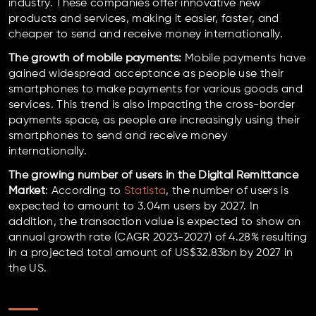
industry. These companies offer innovative new
products and services, making it easier, faster, and
cheaper to send and receive money internationally.
The growth of mobile payments:
Mobile payments have
gained widespread acceptance as people use their
smartphones to make payments for various goods and
services. This trend is also impacting the cross-border
payments space, as people are increasingly using their
smartphones to send and receive money
internationally.
The growing number of users in the Digital Remittance
Market
: According to
Statista
, the number of users is
expected to amount to 3.04m users by 2027. In
addition, the transaction value is expected to show an
annual growth rate (CAGR 2023-2027) of 4.28% resulting
in a projected total amount of US$32.83bn by 2027 in
the US.