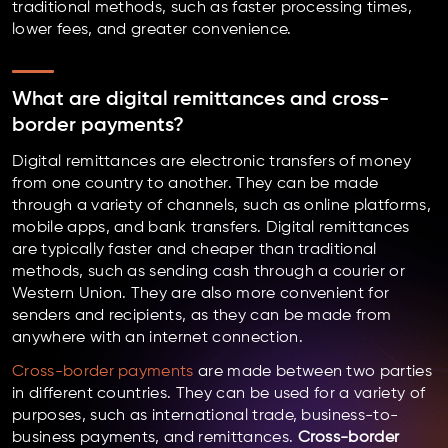
traditional methods, such as faster processing times,
lower fees, and greater convenience.
What are digital remittances and cross-
border payments?
Digital remittances are electronic transfers of money
from one country to another. They can be made
through a variety of channels, such as online platforms,
mobile apps, and bank transfers. Digital remittances
are typically faster and cheaper than traditional
methods, such as sending cash through a courier or
Western Union. They are also more convenient for
senders and recipients, as they can be made from
anywhere with an internet connection.
Cross-border payments
are made between two parties
in different countries. They can be used for a variety of
purposes, such as international trade, business-to-
business payments, and remittances.
Cross-border