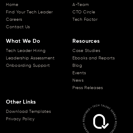
Home
A-Team
Find Your Tech Leader
CTO Circle
Careers
Tech Factor
Contact Us
What We Do
Resources
Tech Leader Hiring
Case Studies
Leadership Assessment
Ebooks and Reports
Onboarding Support
Blog
Events
News
Press Releases
Other Links
Download Templates
Privacy Policy