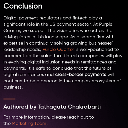
Conclusion
Digital payment regulators and fintech play a
significant role in the US payment sector. At Purple
Quarter, we support the visionaries who act as the
driving force in this landscape. As a search firm with
expertise in continually solving growing businesses’
leadership needs,
Purple Quarter
is well-positioned to
comment on the value that fintech companies will play
in evolving digital inclusion needs in remittances and
payments. It is safe to conclude that the future of
digital remittances and
cross-border payments
will
continue to be a beacon in the complex ecosystem of
business.
Authored by
Tathagata Chakrabarti
For more information, please reach out to
the
Marketing Team.