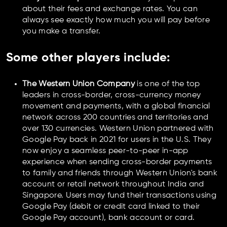
about their fees and exchange rates. You can
always see exactly how much you will pay before
you make a transfer.
Some other players include:
The Western Union Company
is one of the top
leaders in cross-border, cross-currency money
movement and payments, with a global financial
network across 200 countries and territories and
over 130 currencies. Western Union partnered with
Google Pay back in 2021 for users in the U.S. They
now enjoy a seamless peer-to-peer in-app
experience when sending cross-border payments
to family and friends through Western Union's bank
account or retail network throughout India and
Singapore. Users may fund their transactions using
Google Pay (debit or credit card linked to their
Google Pay account), bank account or card.