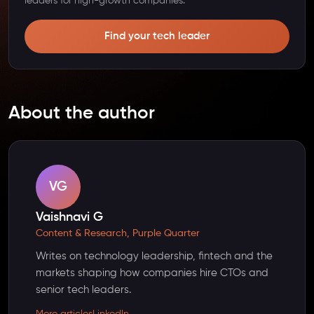
leaders for high-growth companies.
Find your tech leader
About the author
VG
Vaishnavi G
Content & Research, Purple Quarter
Writes on technology leadership, fintech and the
markets shaping how companies hire CTOs and
senior tech leaders.
More articles
LinkedIn