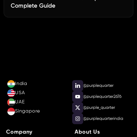
Complete Guide
India
@purplequarter
USA
@purplequarter2676
UAE
@purple_quarter
Singapore
@purplequarterindia
Company
About Us