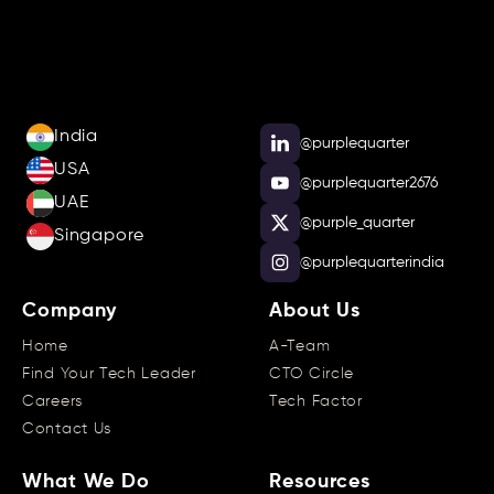
India
@purplequarter
USA
@purplequarter2676
UAE
@purple_quarter
Singapore
@purplequarterindia
Company
About Us
Home
A-Team
Find Your Tech Leader
CTO Circle
Careers
Tech Factor
Contact Us
What We Do
Resources