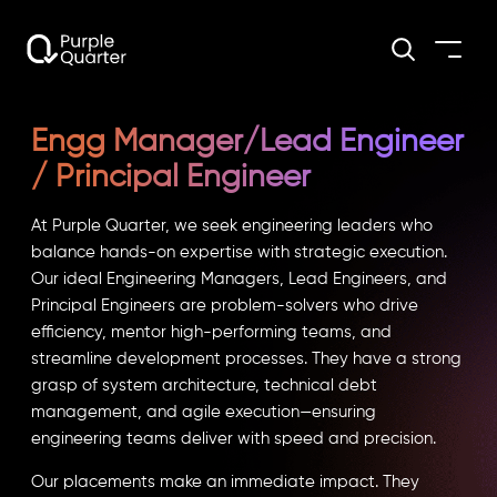
Engg Manager/Lead Engineer
/ Principal Engineer
At Purple Quarter, we seek engineering leaders who
balance hands-on expertise with strategic execution.
Our ideal Engineering Managers, Lead Engineers, and
Principal Engineers are problem-solvers who drive
efficiency, mentor high-performing teams, and
streamline development processes. They have a strong
grasp of system architecture, technical debt
management, and agile execution—ensuring
engineering teams deliver with speed and precision.
Our placements make an immediate impact. They