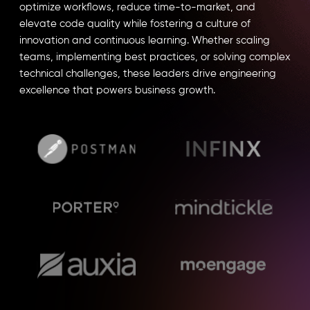
optimize workflows, reduce time-to-market, and
elevate code quality while fostering a culture of
innovation and continuous learning. Whether scaling
teams, implementing best practices, or solving complex
technical challenges, these leaders drive engineering
excellence that powers business growth.