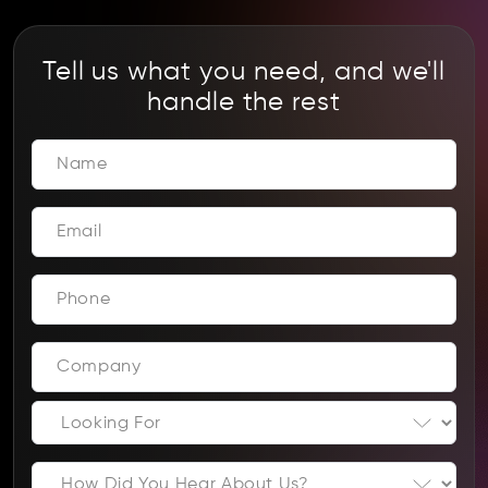
Tell us what you need, and we'll
handle the rest