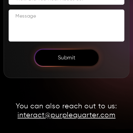
Submit
You can also reach out to us:
interact@purplequarter.com