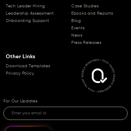
Tech Leader Hiring
Case Studies
Leadership Assessment
Ebooks and Reports
Onboarding Support
Blog
Events
News
Press Releases
Other Links
Download Templates
Privacy Policy
For Our Updates