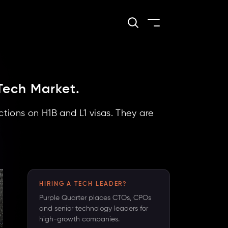
Tech Market.
tions on H1B and L1 visas. They are
HIRING A TECH LEADER?
Purple Quarter places CTOs, CPOs
and senior technology leaders for
high-growth companies.