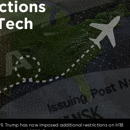
9, Trump has now imposed additional restrictions on H1B