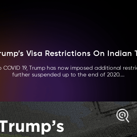
rump’s Visa Restrictions On Indian 
o COVID 19, Trump has now imposed additional restric
further suspended up to the end of 2020....