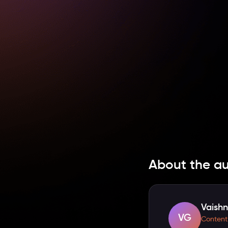
About the a
Vaishn
VG
Content