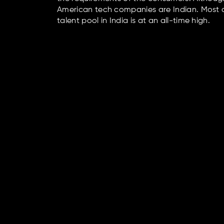
American tech companies are Indian. Most co
talent pool in India is at an all-time high.