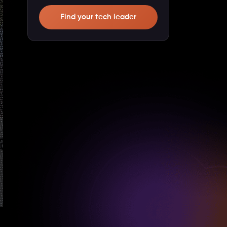
Find your tech leader