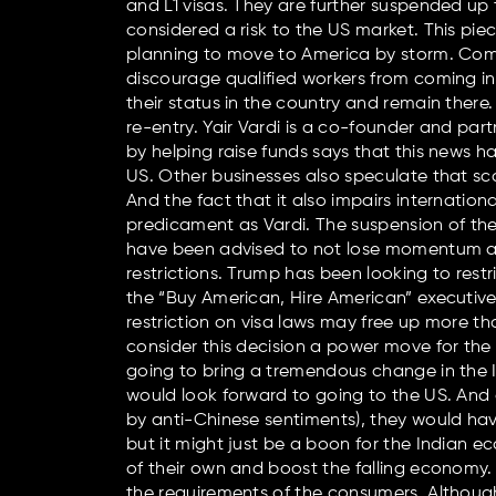
and L1 visas. They are further suspended up
considered a risk to the US market. This 
planning to move to America by storm. Compa
discourage qualified workers from coming i
their status in the country and remain there.
re-entry. Yair Vardi is a co-founder and par
by helping raise funds says that this news h
US. Other businesses also speculate that sca
And the fact that it also impairs internati
predicament as Vardi. The suspension of th
have been advised to not lose momentum and
restrictions. Trump has been looking to rest
the “Buy American, Hire American” executive o
restriction on visa laws may free up more tha
consider this decision a power move for the 
going to bring a tremendous change in the I
would look forward to going to the US. And 
by anti-Chinese sentiments), they would have
but it might just be a boon for the Indian
of their own and boost the falling economy. 
the requirements of the consumers. Although,