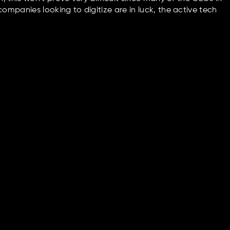
mpanies looking to digitize are in luck, the active tech