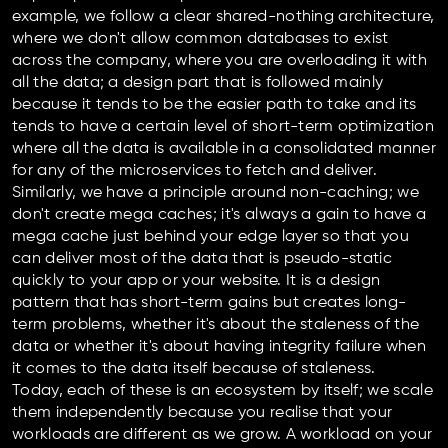
example, we follow a clear shared-nothing architecture,
where we don't allow common databases to exist
across the company, where you are overloading it with
all the data; a design part that is followed mainly
because it tends to be the easier path to take and its
tends to have a certain level of short-term optimization
where all the data is available in a consolidated manner
for any of the microservices to fetch and deliver.
Similarly, we have a principle around non-caching; we
don't create mega caches; it's always a gain to have a
mega cache just behind your edge layer so that you
can deliver most of the data that is pseudo-static
quickly to your app or your website. It is a design
pattern that has short-term gains but creates long-
term problems, whether it's about the staleness of the
data or whether it's about having integrity failure when
it comes to the data itself because of staleness.
Today, each of these is an ecosystem by itself; we scale
them independently because you realise that your
workloads are different as we grow. A workload on your