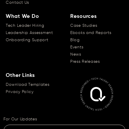
Contact Us
What We Do
Resources
Tech Leader Hiring
Case Studies
Leadership Assessment
Ebooks and Reports
Onboarding Support
Blog
Events
News
Press Releases
Other Links
Download Templates
Privacy Policy
For Our Updates