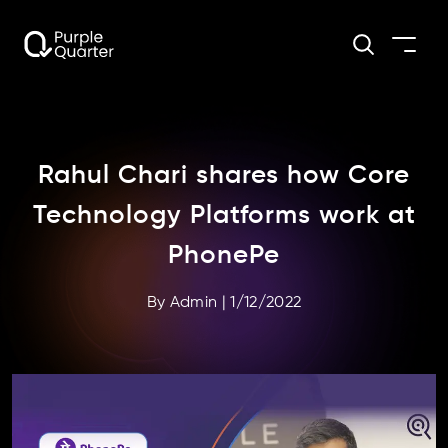
Rahul Chari shares how Core
Technology Platforms work at
PhonePe
By
Admin
|
1/12/2022