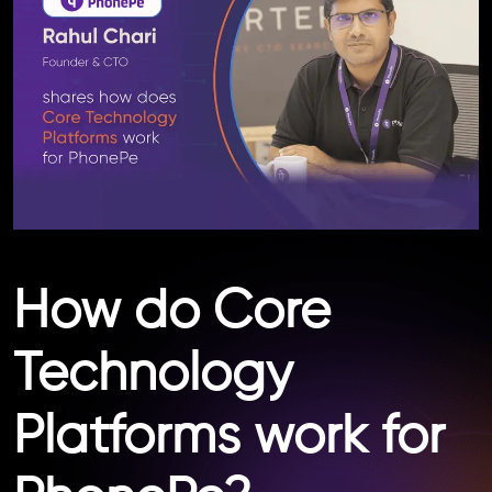
How do Core
Technology
Platforms work for