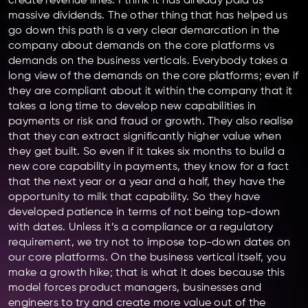
create revenue lines. I think it has already paid us
massive dividends. The other thing that has helped us
go down this path is a very clear demarcation in the
company about demands on the core platforms vs
demands on the business verticals. Everybody takes a
long view of the demands on the core platforms; even if
they are compliant about it within the company that it
takes a long time to develop new capabilities in
payments or risk and fraud or growth. They also realise
that they can extract significantly higher value when
they get built. So even if it takes six months to build a
new core capability in payments, they know for a fact
that the next year or a year and a half, they have the
opportunity to milk that capability. So they have
developed patience in terms of not being top-down
with dates. Unless it’s a compliance or a regulatory
requirement, we try not to impose top-down dates on
our core platforms. On the business vertical itself, you
make a growth hike; that is what it does because this
model forces product managers, businesses and
engineers to try and create more value out of the