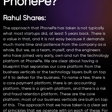
PhonePe?
Rahul Shares:
The approach that PhonePe has taken is not typically
what most startups did, at least 5 years back. There is
a value in that, and it is not easy because it demands
much more time and patience from the company as a
whole. But we, as a team, myself, and the engineers
who have joined very early, own and run the technology
platform at PhonePe. We are clear about having a
blueprint that separates our core platform from the
business verticals or the technology layers built on top
of it to deliver for the business. To name a few, there is
a core payment platform; there is an accounting
platform, there is a growth platform, and there is a risk
and fraud retention platform. These are the core
platform; most of our business verticals are built on top
of this. The approach that we have taken is a clear set
of principles that we operate with on each of these. For