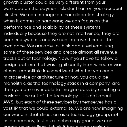
growth cluster could be very different from your
workload on the payment cluster than on your account
cluster. We can manage a clear allocation strategy
when it comes to hardware; we can focus on the
performance and scalability of these systems
individually because they are not intertwined, they are
core ecosystems, and we can improve them at their
own pace. We are able to think about externalising
some of these services and create almost all revenue
tracks out of technology. Now, if you have to follow a
design pattern that was significantly intertwined or was
almost monolithic irrespective of whether you are a
microservice or architecture or not, you could be
monolithic as the technology stack in a company, and
then you are never able to imagine possibly creating a
business line out of the technology. It is not about
AWS, but each of these services by themselves has a
vast IP that we could externalise. We are now imagining
our world in that direction as a technology group, not
as a company; just as a technology group, we can