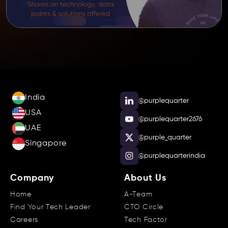
India
@purplequarter
USA
@purplequarter2676
UAE
@purple_quarter
Singapore
@purplequarterindia
Company
About Us
Home
A-Team
Find Your Tech Leader
CTO Circle
Careers
Tech Factor