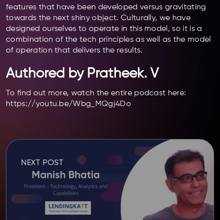
features that have been developed versus gravitating
towards the next shiny object. Culturally, we have
designed ourselves to operate in this model, so it is a
combination of the tech principles as well as the model
of operation that delivers the results.
Authored by Pratheek. V
To find out more, watch the entire podcast here:
https://youtu.be/Wbg_MQgj4Do
NEXT POST