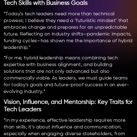
Tech Skills with Business Goals
“Today’s tech leaders need more than technical
prowess; I believe they need a ‘futuristic mindset’ that
embraces change and prepares for an unpredictable
future. Reflecting on industry shifts—pandemic impacts,
funding cycles—has shown me the importance of hybrid
leadership.”
“For me, hybrid leadership means combining tech
expertise with business alignment, and building
solutions that are not only advanced but also
commercially viable. As leaders, we must guide teams
for today’s goals and future-proof success in an ever-
evolving industry.”
Vision, Influence, and Mentorship: Key Traits for
Tech Leaders
“In my experience, effective leadership requires more
than skills; it’s about influence and communication,
especially when engaging diverse stakeholders, from