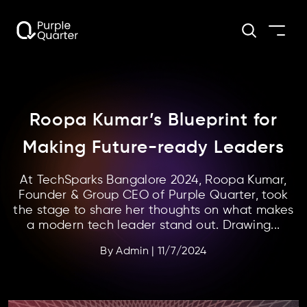
Roopa Kumar’s Blueprint for
Making Future-ready Leaders
At TechSparks Bangalore 2024, Roopa Kumar,
Founder & Group CEO of Purple Quarter, took
the stage to share her thoughts on what makes
a modern tech leader stand out. Drawing...
By
Admin
|
11/7/2024