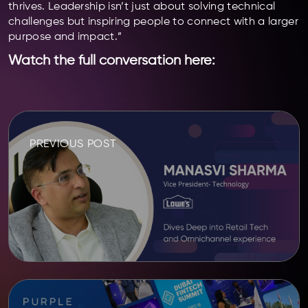
thrives. Leadership isn’t just about solving technical
challenges but inspiring people to connect with a larger
purpose and impact.”
Watch the full conversation here:
PREVIOUS POST