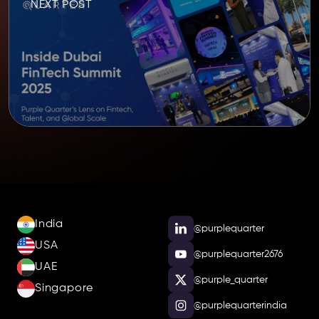
NEXT POST
India
@purplequarter
USA
@purplequarter2676
UAE
@purple_quarter
Singapore
@purplequarterindia