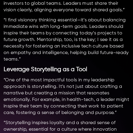
investors to global teams. Leaders must share their
vision clearly, aligning everyone toward shared goals.”
“I find visionary thinking essential—it’s about balancing
immediate wins with long-term goals. Leaders should
inspire their teams by connecting today’s projects to
future growth. Mentorship, too, is the key; I see it as a
necessity for fostering an inclusive tech culture based
on empathy and intelligence, helping build future-ready
teams.”
Leverage Storytelling as a Tool
“One of the most impactful tools in my leadership
approach is storytelling. It’s not just about crafting a
narrative but creating a mission that resonates
emotionally. For example, in health-tech, a leader might
inspire their team by connecting their work to patient
care, fostering a sense of belonging and purpose.”
“Storytelling inspires loyalty and a shared sense of
ownership, essential for a culture where innovation