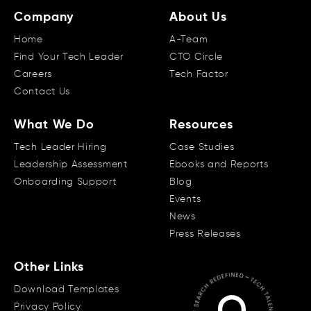
Company
About Us
Home
A-Team
Find Your Tech Leader
CTO Circle
Careers
Tech Factor
Contact Us
What We Do
Resources
Tech Leader Hiring
Case Studies
Leadership Assessment
Ebooks and Reports
Onboarding Support
Blog
Events
News
Press Releases
Other Links
Download Templates
Privacy Policy