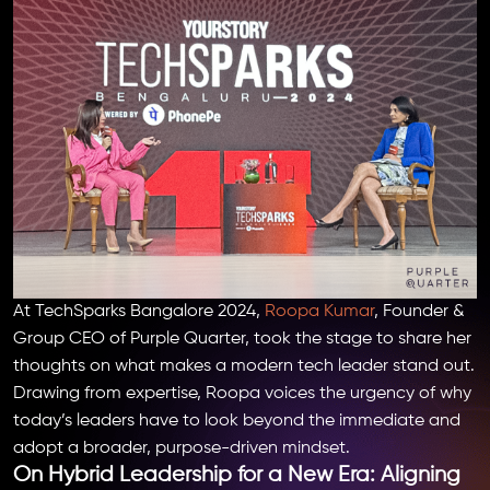
At TechSparks Bangalore 2024,
Roopa Kumar
, Founder &
Group CEO of Purple Quarter, took the stage to share her
thoughts on what makes a modern tech leader stand out.
Drawing from expertise, Roopa voices the urgency of why
today’s leaders have to look beyond the immediate and
adopt a broader, purpose-driven mindset.
On Hybrid Leadership for a New Era: Aligning