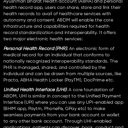
Ayushman Bharat Health account (ABHA) and personal
health record app, users can share, store and link their
health records to avail of healthcare services with
autonomy and consent. ABDM will enable the core
infrastructure and capabilities required for health
record standardization and interoperability. It offers
two major electronic health services:
Personal Health Record (PHR)
:
An electronic form of
medical record for an individual that conforms to
nationally recognized interoperability standards. The
PHR is managed, shared, and controlled by the
individual and can be drawn from multiple sources, like
Practo, ABHA Health Locker (PayTM), DocPrime etc.
Unified Health Interface (UHI)
:
A core foundation of
ABDM, UHI is similar in concept to the Unified Payment
Interface (UPI) where you can use any UPI-enabled app
(BHIM app, Paytm, PhonePe, GPay etc) to make
seamless payments from your bank account or wallet
to any other bank account. Through UHI-enabled
applications, patients can discover, book, conduct and