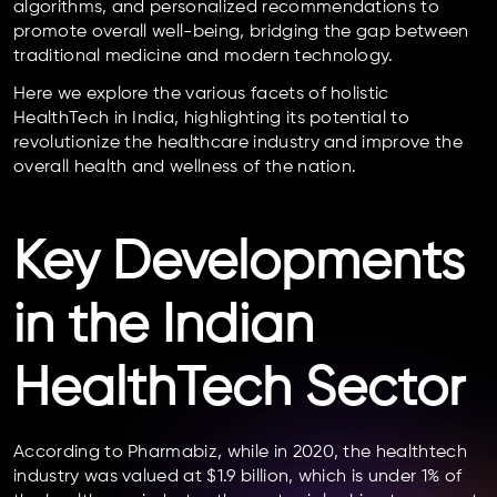
algorithms, and personalized recommendations to
promote overall well-being, bridging the gap between
traditional medicine and modern technology.
Here we explore the various facets of holistic
HealthTech in India, highlighting its potential to
revolutionize the healthcare industry and improve the
overall health and wellness of the nation.
Key Developments
in the Indian
HealthTech Sector
According to Pharmabiz, while in 2020, the healthtech
industry was valued at $1.9 billion, which is under 1% of