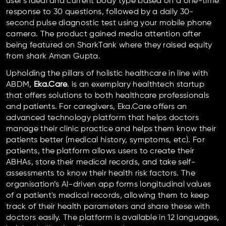
user's ideal and current body type based on a one-time
response to 30 questions, followed by a daily 30-
second pulse diagnostic test using your mobile phone
camera. The product gained media attention after
being featured on SharkTank where they raised equity
from shark Aman Gupta.
Upholding the pillars of holistic healthcare in line with
ABDM,
Eka.Care
. is an exemplary healthtech startup
that offers solutions to both healthcare professionals
and patients. For caregivers, Eka.Care offers an
advanced technology platform that helps doctors
manage their clinic practice and helps them know their
patients better (medical history, symptoms, etc). For
patients, the platform allows users to create their
ABHAs, store their medical records, and take self-
assessments to know their health risk factors. The
organisation’s AI-driven app forms longitudinal values
of a patient's medical records, allowing them to keep
track of their health parameters and share these with
doctors easily. The platform is available in 12 languages,