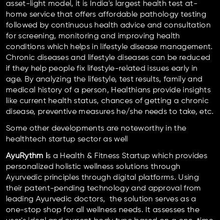
asset-light model, it is India's largest health test at-
home service that offers affordable pathology testing
followed by continuous health advice and consultation
for screening, monitoring and improving health
conditions which helps in lifestyle disease management.
Chronic diseases and lifestyle diseases can be reduced
if they help people fix lifestyle-related issues early in
age. By analyzing the lifestyle, test results, family and
medical history of a person, Healthians provide insights
like current health status, chances of getting a chronic
disease, preventive measures he/she needs to take, etc.
Some other developments are noteworthy in the
healthtech startup sector as well
AyuRythm i
s a Health & Fitness Startup which provides
personalized holistic wellness solutions through
Ayurvedic principles through digital platforms. Using
their patent-pending technology and approval from
leading Ayurvedic doctors, the solution serves as a
one-stop shop for all wellness needs. It assesses the