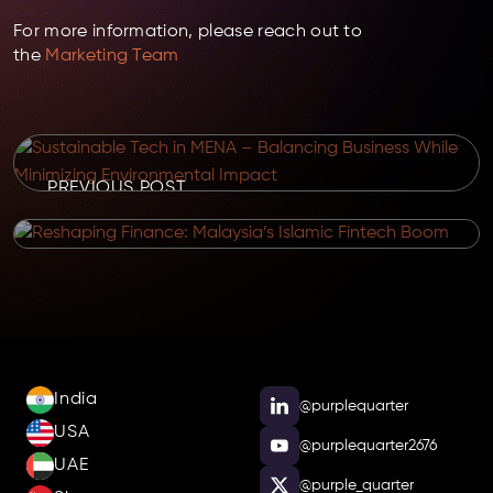
For more information, please reach out to
the
Marketing Team
PREVIOUS POST
NEXT POST
India
@purplequarter
USA
@purplequarter2676
UAE
@purple_quarter