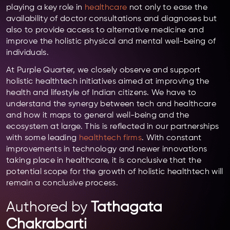
playing a key role in
healthcare
not only to ease the
availability of doctor consultations and diagnoses but
also to provide access to alternative medicine and
improve the holistic physical and mental well-being of
individuals.
At Purple Quarter, we closely observe and support
holistic healthtech initiatives aimed at improving the
health and lifestyle of Indian citizens. We have to
understand the synergy between tech and healthcare
and how it maps to general well-being and the
ecosystem at large. This is reflected in our partnerships
with some leading
healthtech firms
. With constant
improvements in technology and newer innovations
taking place in healthcare, it is conclusive that the
potential scope for the growth of holistic healthtech will
remain a conclusive process.
Authored by
Tathagata
Chakrabarti