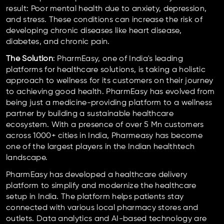
result: Poor mental health due to anxiety, depression,
and stress. These conditions can increase the risk of
developing chronic diseases like heart disease,
diabetes, and chronic pain.
The Solution
: PharmEasy, one of India's leading
platforms for healthcare solutions, is taking a holistic
approach to wellness for its customers on their journey
to achieving good health. PharmEasy has evolved from
being just a medicine-providing platform to a wellness
partner by building a sustainable healthcare
ecosystem. With a presence of over 5 Mn customers
across 1000+ cities in India, Pharmeasy has become
one of the largest players in the Indian healthtech
landscape.
PharmEasy has developed a healthcare delivery
platform to simplify and modernize the healthcare
setup in India. The platform helps patients stay
connected with various local pharmacy stores and
outlets. Data analytics and AI-based technology are