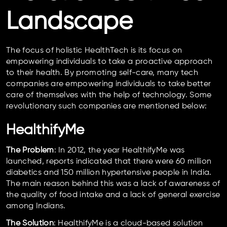
Landscape
The focus of holistic HealthTech is its focus on
empowering individuals to take a proactive approach
to their health. By promoting self-care, many tech
companies are empowering individuals to take better
care of themselves with the help of technology. Some
revolutionary such companies are mentioned below:
HealthifyMe
The Problem
: In 2012, the year HealthifyMe was
launched, reports indicated that there were 60 million
diabetics and 150 million hypertensive people in India.
The main reason behind this was a lack of awareness of
the quality of food intake and a lack of general exercise
among Indians.
The Solution
: HealthifyMe is a cloud-based solution