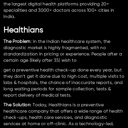
the largest digital health platforms providing 20+
specialities and 3000+ doctors across 100+ cities in
India.
Healthians
The Problem
: In the Indian healthcare system, the
diagnostic market is highly fragmented, with no
standardization in pricing or experience. People after a
certain age (likely after 35) wish to
get a preventive health check-up done every year, but
they don’t get it done due to high cost, multiple visits to
labs & hospitals, the chance of inaccurate reports, and
long waiting periods for sample collection, tests &
report delivery of medical tests.
The Solution
: Today, Healthians is a preventive
healthcare company that offers a wide range of health
check-ups, health care services, and diagnostic
services at home or off-clinic. As a technology-led,