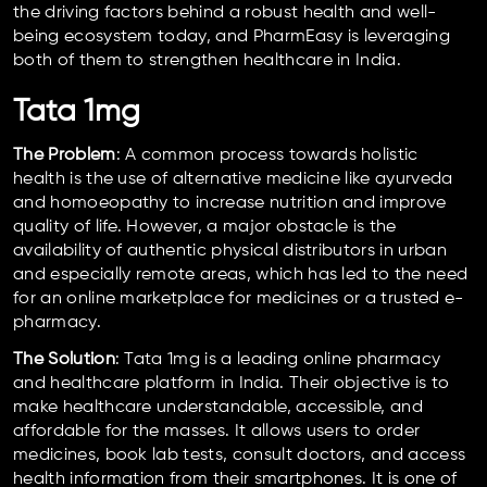
the driving factors behind a robust health and well-
being ecosystem today, and PharmEasy is leveraging
both of them to strengthen healthcare in India.
Tata 1mg
The Problem
: A common process towards holistic
health is the use of alternative medicine like ayurveda
and homoeopathy to increase nutrition and improve
quality of life. However, a major obstacle is the
availability of authentic physical distributors in urban
and especially remote areas, which has led to the need
for an online marketplace for medicines or a trusted e-
pharmacy.
The Solution
: Tata 1mg is a leading online pharmacy
and healthcare platform in India. Their objective is to
make healthcare understandable, accessible, and
affordable for the masses. It allows users to order
medicines, book lab tests, consult doctors, and access
health information from their smartphones. It is one of