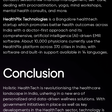
dealing with procrastination, yoga, mind workshops,
mental health consults, and more.
HealthPlix Technologies
is a Bangalore healthtech
startup which promotes better health outcomes across
India with a doctor-first approach and its
comprehensive, artificial intelligence (AI)-driven EMR
software. About 10,000 physicians currently use the
HealthPlix platform across 370 cities in India, with
software and built-in support available in 14 languages.
Conclusion
Holistic HealthTech is revolutionising the healthcare
landscape in India, ushering in a new era of
personalized and data-driven wellness solutions. With
government initiatives in place as well as key
developments in the HealthTech sector, technology is