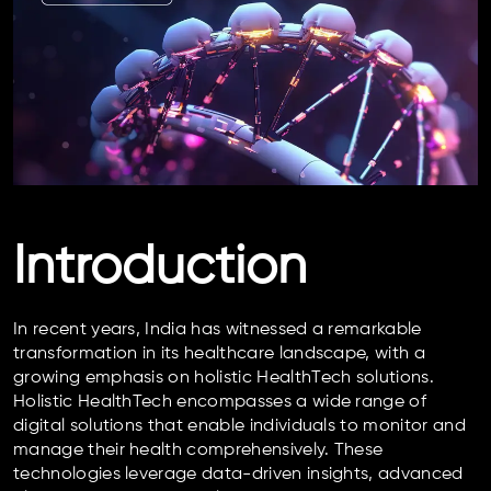
Introduction
In recent years, India has witnessed a remarkable
transformation in its healthcare landscape, with a
growing emphasis on holistic HealthTech solutions.
Holistic HealthTech encompasses a wide range of
digital solutions that enable individuals to monitor and
manage their health comprehensively. These
technologies leverage data-driven insights, advanced