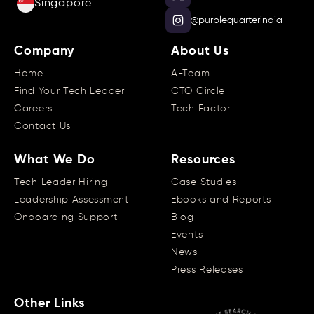
Singapore
@purplequarterindia
Company
About Us
Home
A-Team
Find Your Tech Leader
CTO Circle
Careers
Tech Factor
Contact Us
What We Do
Resources
Tech Leader Hiring
Case Studies
Leadership Assessment
Ebooks and Reports
Onboarding Support
Blog
Events
News
Press Releases
Other Links