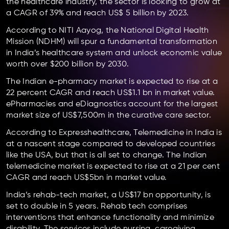
the healthcare industry, the sector is looking to grow at
a CAGR of 39% and reach US$ 5 billion by 2023.
According to NITI Aayog, the National Digital Health
Mission (NDHM) will spur a fundamental transformation
in India’s healthcare system and unlock economic value
worth over $200 billion by 2030.
The Indian e-pharmacy market is expected to rise at a
22 percent CAGR and reach US$1.1 bn in market value.
ePharmacies and eDiagnostics account for the largest
market size of US$7,500m in the curative care sector.
According to Expresshealthcare, Telemedicine in India is
at a nascent stage compared to developed countries
like the USA, but that is all set to change. The Indian
telemedicine market is expected to rise at a 21 per cent
CAGR and reach US$5bn in market value.
India’s rehab-tech market, a US$17 bn opportunity, is
set to double in 5 years. Rehab tech comprises
interventions that enhance functionality and minimize
disability. The services include nursing, caregiving,