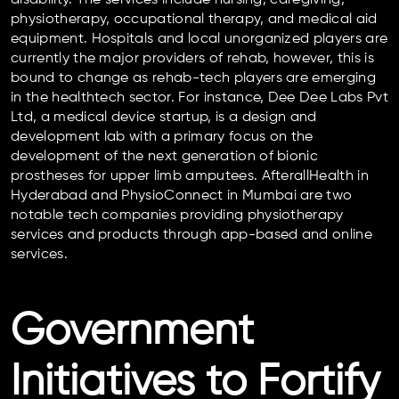
physiotherapy, occupational therapy, and medical aid
equipment. Hospitals and local unorganized players are
currently the major providers of rehab, however, this is
bound to change as rehab-tech players are emerging
in the healthtech sector. For instance, Dee Dee Labs Pvt
Ltd, a medical device startup, is a design and
development lab with a primary focus on the
development of the next generation of bionic
prostheses for upper limb amputees. AfterallHealth in
Hyderabad and PhysioConnect in Mumbai are two
notable tech companies providing physiotherapy
services and products through app-based and online
services.
Government
Initiatives to Fortify