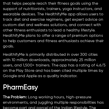
that helps people reach their fitness goals using the
support of nutritionists, trainers, yoga instructors, and
wearable devices. The HealthifyMe app allows users to
track diet and exercise regimens, get expert advice on
custom diet and wellness solutions, and connect with
other fitness enthusiasts to lead a healthy lifestyle.
HealthifyMe plans to offer a range of premium options
to help customers and fitness enthusiasts achieve their
goals.
HealthifyMe is primarily distributed in over 300 cities
with 10 million downloads, approximately 25 million
users, and 1,500+ trainers. The app has a rating of 4.6/5
on the Play Store and has been cited multiple times by
Google and Apple as a quality indicator.
PharmEasy
The Problem:
Long working hours, high-pressure
environments, and juggling multiple responsibilities has
become part and parcel of the Indian lifestyle. The