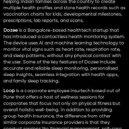
helping Indian families across the country to create
multiple health profiles and store health records such as
vaccination charts for kids, developmental milestones,
prescriptions, lab reports, and scans.
Dozee
is a Bangalore-based healthtech startup that
has introduced a contactless health monitoring system.
The device uses AI and machine learning technology to
monitor vital signs such as heart rate, respiration rate,
and sleep patterns, without any physical contact with
the user. Some of the key features of Dozee include
accurate and reliable sleep monitoring, personalised
sleep insights, seamless integration with health apps,
and family sleep tracking.
Loop
is a corporate employee insurtech based out of
Pune that offers a host of wellness sessions for
corporates that focus not only on physical fitness but
overall holistic well-being. In addition to providing
group health insurance, the difference from other
similar corporate insurance providers is that they
conduct sessions like financial management, self-care,