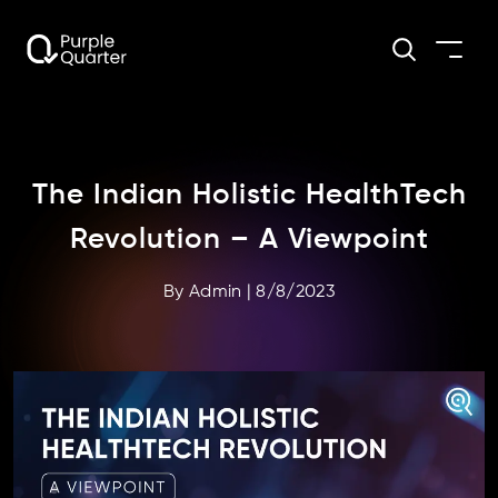
The Indian Holistic HealthTech
Revolution – A Viewpoint
By
Admin
|
8/8/2023