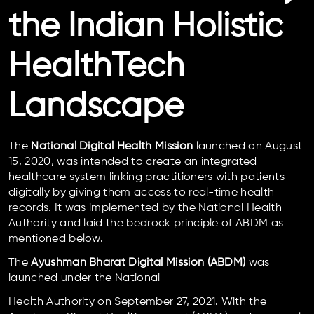
the Indian Holistic
HealthTech
Landscape
The
National Digital Health Mission
launched on August
15, 2020, was intended to create an integrated
healthcare system linking practitioners with patients
digitally by giving them access to real-time health
records. It was implemented by the National Health
Authority and laid the bedrock principle of ABDM as
mentioned below.
The
Ayushman Bharat Digital Mission (ABDM)
was
launched under the National
Health Authority on September 27, 2021. With the