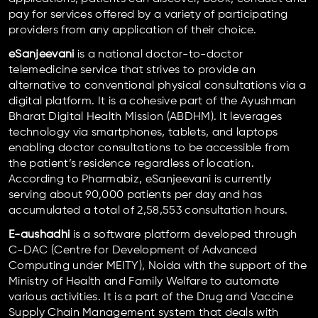
pay for services offered by a variety of participating
providers from any application of their choice.
eSanjeevani
is a national doctor-to-doctor
telemedicine service that strives to provide an
alternative to conventional physical consultations via a
digital platform. It is a cohesive part of the Ayushman
Bharat Digital Health Mission (ABDHM). It leverages
technology via smartphones, tablets, and laptops
enabling doctor consultations to be accessible from
the patient’s residence regardless of location.
According to Pharmabiz, eSanjeevani is currently
serving about 90,000 patients per day and has
accumulated a total of 2,58,553 consultation hours.
E-aushadhi
is a software platform developed through
C-DAC (Centre for Development of Advanced
Computing under MEITY), Noida with the support of the
Ministry of Health and Family Welfare to automate
various activities. It is a part of the Drug and Vaccine
Supply Chain Management system that deals with