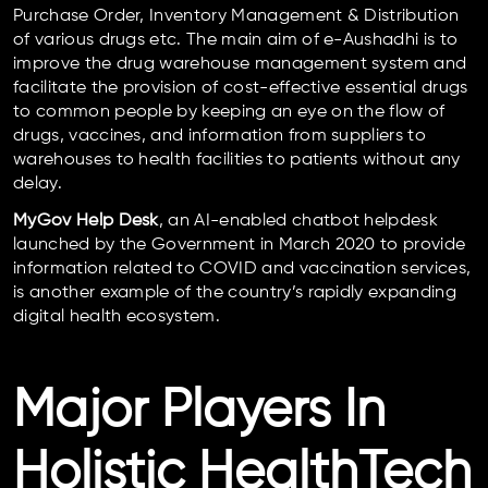
Purchase Order, Inventory Management & Distribution
of various drugs etc. The main aim of e-Aushadhi is to
improve the drug warehouse management system and
facilitate the provision of cost-effective essential drugs
to common people by keeping an eye on the flow of
drugs, vaccines, and information from suppliers to
warehouses to health facilities to patients without any
delay.
MyGov Help Desk
, an AI-enabled chatbot helpdesk
launched by the Government in March 2020 to provide
information related to COVID and vaccination services,
is another example of the country’s rapidly expanding
digital health ecosystem.
Major Players In
Holistic HealthTech