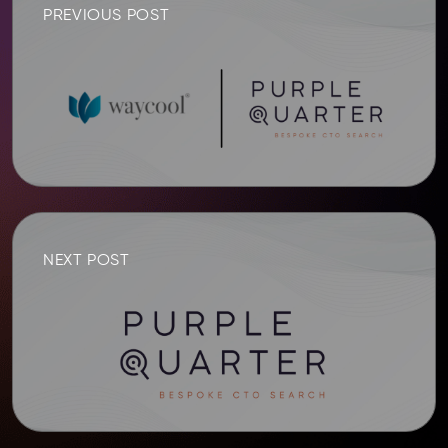
PREVIOUS POST
NEXT POST