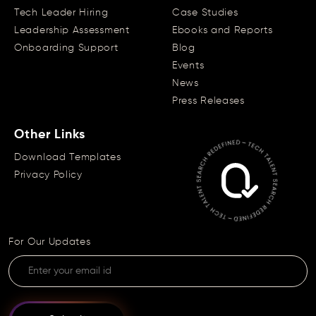
Tech Leader Hiring
Case Studies
Leadership Assessment
Ebooks and Reports
Onboarding Support
Blog
Events
News
Press Releases
Other Links
Download Templates
Privacy Policy
For Our Updates