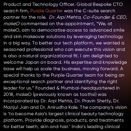
Product and Technology Officer. Global Bespoke CTO
search firm,
Purple Quarter
was the C-suite search
partner for the role.
Dr. Arpi Mehta, Co-Founder & CEO,
makeO
commented on the appointment, “We, at
makeO, aim to democratise access to advanced smile
and skin makeover solutions by leveraging technology
in a big way. To better our tech platform, we wanted a
seasoned professional who can execute this vision and
is also a natural organizational fit. I am delighted to
welcome Japan on board. His expertise and knowledge
base will help us scale the business, moving forward. A
special thanks to the Purple Quarter team for being an
exceptional search partner and identifying the right
leader for us.” Founded & Mumbai-headquartered in
2018, makeO (previously known as toothsi) was
incorporated by Dr. Arpi Mehta, Dr. Pravin Shetty, Dr.
Manjul Jain and Dr. Anirudha Kale. The company’s vision
is ‘to become Asia’s largest clinical beauty technology
platform. Provide diagnosis, products, and treatments
for better teeth, skin and hair.’ India’s leading clinical