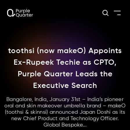
toothsi (now makeO) Appoints
Ex-Rupeek Techie as CPTO,
Purple Quarter Leads the
Executive Search
Bangalore, India, January 31st – India’s pioneer
oral and skin makeover umbrella brand – makeO
(toothsi & skinnsi) announced Japan Doshi as its
new Chief Product and Technology Officer.
Global Bespoke...