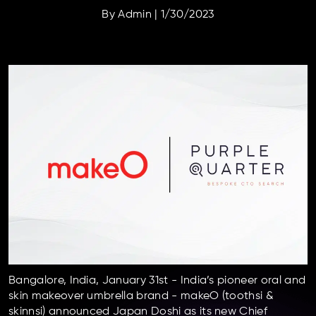
By
Admin
|
1/30/2023
Bangalore, India, January 31st -
India’s pioneer oral and
skin makeover umbrella brand - makeO (toothsi &
skinnsi) announced Japan Doshi as its new Chief