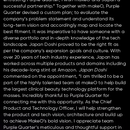
successful partnership.” Together with makeO, Purple
Quarter devised a custom plan; to evaluate the
company’s problem statement and understand its
long-term vision and accordingly map and locate the
best fitment. It was imperative to have someone with a
diverse portfolio and in-depth knowledge of the tech
landscape. Japan Doshi proved to be the right fit as
per the company’s expansion goals and culture. With
over 20 years of tech industry experience, Japan has
worked across multiple products and domains including
his decade-long stint at Amazon.
Japan Doshi
commented on the appointment, “I am thrilled to be a
part of the highly talented team at makeO to help build
the largest clinical beauty technology platform for the
masses. Incredibly thankful to Purple Quarter for
connecting me with this opportunity. As the Chief
Product and Technology Officer, I will help strengthen
the product and tech vision, architecture and build up
to achieve MakeO’s bold vision. I appreciate team
Purple Quarter’s meticulous and thoughtful support in