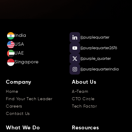
India
@purplequarter
USA
@purplequarter2676
UAE
@purple_quarter
Singapore
@purplequarterindia
Company
About Us
Home
A-Team
Find Your Tech Leader
CTO Circle
Careers
Tech Factor
Contact Us
What We Do
Resources