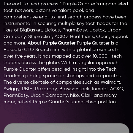
the end-to-end process.” Purple Quarter’s unparalleled
tech network, extensive talent pool, and
comprehensive end-to-end search process have been
instrumental in securing multiple key tech heads for the
likes of BigBasket, Licious, PharmEasy, Upstox, Urban
Company, Shiprocket, ACKO, Healthians, Open, Rupeek
and more.
About Purple Quarter
Purple Quarter is a
Bespoke CTO Search firm with a global presence. In
over five years, it has mapped out over 10,000+ tech
leaders across the globe. With a singular approach,
Purple Quarter offers detailed insight into the Tech
Leadership hiring space for startups and corporates.
The diverse clientele of companies such as Walmart,
Swiggy, RBIH, Razorpay, Browserstack, Inmobi, ACKO,
PharmEasy, Urban Company, hike, Clari, and many
more, reflect Purple Quarter’s unmatched position.