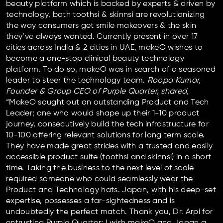
beauty platform which is backed by experts & driven by
technology, both toothsi & skinnsi are revolutionizing
the way consumers get smile makeovers & the skin
they’ve always wanted. Currently present in over 17
cities across India & 2 cities in UAE, makeO wishes to
become a one-stop clinical beauty technology
platform. To do so, makeO was in search of a seasoned
leader to steer the technology team.
Roopa Kumar,
Founder & Group CEO of Purple Quarter, shared,
“MakeO sought out an outstanding Product and Tech
Leader; one who would shape up their 1-10 product
journey, consecutively build the tech infrastructure for
10-100 offering relevant solutions for long term scale.
They have made great strides with a trusted and easily
accessible product suite (toothsi and skinnsi) in a short
time. Taking the business to the next level of scale
required someone who could seamlessly wear the
Product and Technology hats. Japan, with his deep-set
expertise, possesses a far-sightedness and is
undoubtedly the perfect match. Thank you, Dr. Arpi for
entrusting Purple Quarter; I wish makeO and Japan a