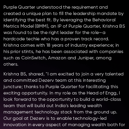
Purple Quarter understood the requirement and
created a unique plan to fill the leadership mandate by
identifying the best fit. By leveraging the Behavioral
Metrics Model (BMM), an IP of Purple Quarter, Krishna BS
was found to be the right leader for the role—a
hardcode techie who has a proven track record.
Krishna comes with 18 years of industry experience; in
his prior stints, he has been associated with companies
such as CoinSwitch, Amazon and Juniper, among
others.
Krishna BS, shared, "I am excited to join a very talented
and committed Dezerv team at this interesting
juncture; thanks to Purple Quarter for facilitating this
exciting opportunity. In my role as the Head of Engg, I
look forward to the opportunity to build a world-class
team that will build out India's leading wealth
management technology stack from the ground up.
Our goal at Dezerv is to enable technology-led
innovation in every aspect of managing wealth both for