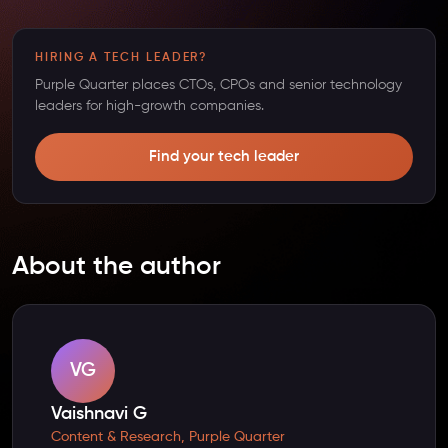
HIRING A TECH LEADER?
Purple Quarter places CTOs, CPOs and senior technology
leaders for high-growth companies.
Find your tech leader
About the author
VG
Vaishnavi G
Content & Research, Purple Quarter