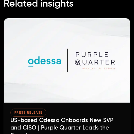
Related insights
PRESS RELEASE
US-based Odessa Onboards New SVP
and CISO | Purple Quarter Leads the