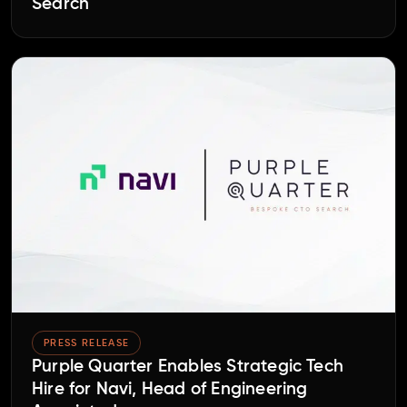
Search
PRESS RELEASE
Purple Quarter Enables Strategic Tech
Hire for Navi, Head of Engineering