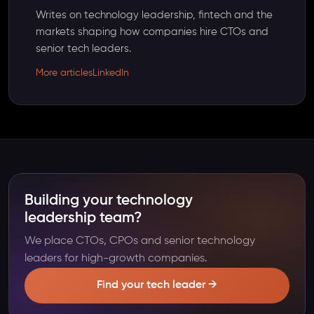
Writes on technology leadership, fintech and the
markets shaping how companies hire CTOs and
senior tech leaders.
More articles
LinkedIn
Building your technology
leadership team?
We place CTOs, CPOs and senior technology
leaders for high-growth companies.
Find your tech leader →