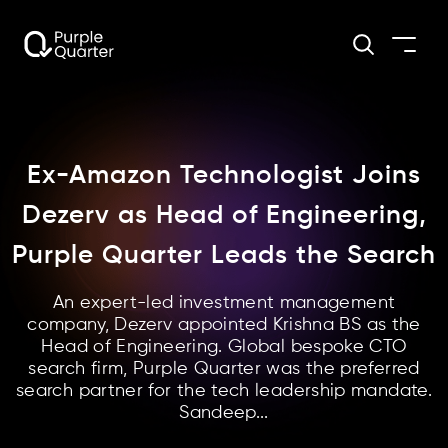
Ex-Amazon Technologist Joins
Dezerv as Head of Engineering,
Purple Quarter Leads the Search
An expert-led investment management
company, Dezerv appointed Krishna BS as the
Head of Engineering. Global bespoke CTO
search firm, Purple Quarter was the preferred
search partner for the tech leadership mandate.
Sandeep...