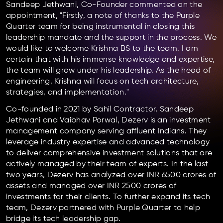
Sandeep Jethwani, Co-Founder commented on the
appointment, "Firstly, a note of thanks to the Purple
Quarter team for being instrumental in closing this
leadership mandate and the support in the process. We
would like to welcome Krishna BS to the team. I am
certain that with his immense knowledge and expertise,
the team will grow under his leadership. As the head of
engineering, Krishna will focus on tech architecture,
strategies, and implementation."
Co-founded in 2021 by Sahil Contractor, Sandeep
Jethwani and Vaibhav Porwal, Dezerv is an investment
management company serving affluent Indians. They
leverage industry expertise and advanced technology
to deliver comprehensive investment solutions that are
actively managed by their team of experts. In the last
two years, Dezerv has analyzed over INR 6500 crores of
assets and managed over INR 2500 crores of
investments for their clients. To further expand its tech
team, Dezerv partnered with Purple Quarter to help
bridge its tech leadership gap.