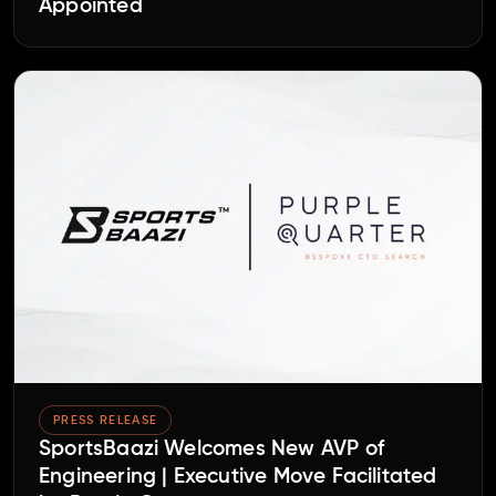
Appointed
PRESS RELEASE
SportsBaazi Welcomes New AVP of
Engineering | Executive Move Facilitated