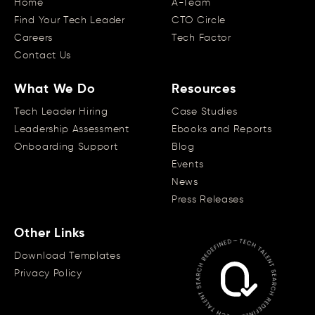
Home
A-Team
Find Your Tech Leader
CTO Circle
Careers
Tech Factor
Contact Us
What We Do
Resources
Tech Leader Hiring
Case Studies
Leadership Assessment
Ebooks and Reports
Onboarding Support
Blog
Events
News
Press Releases
Other Links
Download Templates
Privacy Policy