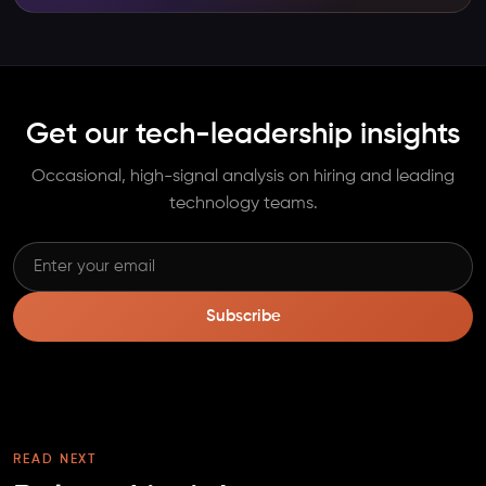
Get our tech-leadership insights
Occasional, high-signal analysis on hiring and leading
technology teams.
Subscribe
READ NEXT