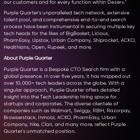
our customers and for every function within Dezerv."
Purple Quarter's unparalleled tech network, extensive
talent pool, and comprehensive end-to-end search
process have been instrumental in securing multiple key
tech heads for the likes of BigBasket, Licious,
PharmEasy, Upstox, Urban Company, Shiprocket, ACKO,
Healthians, Open, Rupeek, and more.
About Purple Quarter
Purple Quarter is a Bespoke CTO Search firm with a
global presence. In over five years, it has mapped out
over 10,000+ tech leaders across the globe. With a
singular approach, Purple Quarter offers detailed
insight into the Tech Leadership hiring space for
startups and corporates. The diverse clientele of
companies such as Walmart, Swiggy, RBIH, Razorpay,
Browserstack, Inmobi, ACKO, PharmEasy, Urban
Company, hike, Clari, and many more, reflect Purple
Quarter's unmatched position.