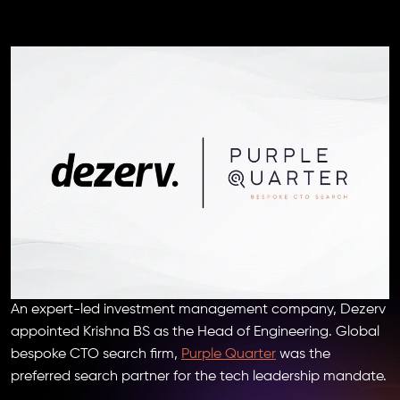
An expert-led investment management company, Dezerv
appointed Krishna BS as the Head of Engineering. Global
bespoke CTO search firm,
Purple Quarter
was the
preferred search partner for the tech leadership mandate.