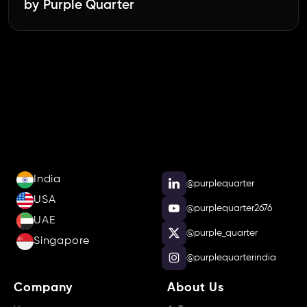
by Purple Quarter
India
@purplequarter
USA
@purplequarter2676
UAE
@purple_quarter
Singapore
@purplequarterindia
Company
About Us