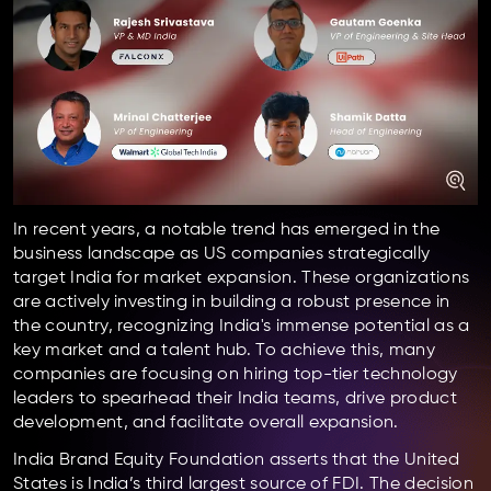
In recent years, a notable trend has emerged in the
business landscape as US companies strategically
target India for market expansion. These organizations
are actively investing in building a robust presence in
the country, recognizing India's immense potential as a
key market and a talent hub. To achieve this, many
companies are focusing on hiring top-tier technology
leaders to spearhead their India teams, drive product
development, and facilitate overall expansion.
India Brand Equity Foundation asserts that the United
States is India’s third largest source of FDI. The decision