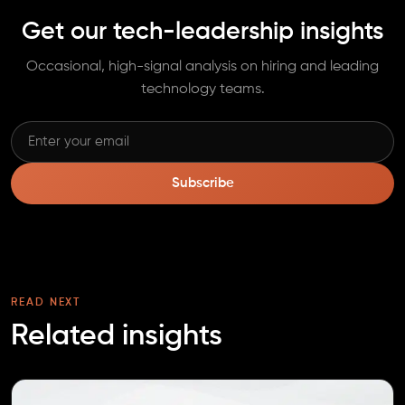
Get our tech-leadership insights
Occasional, high-signal analysis on hiring and leading
technology teams.
Subscribe
READ NEXT
Related insights