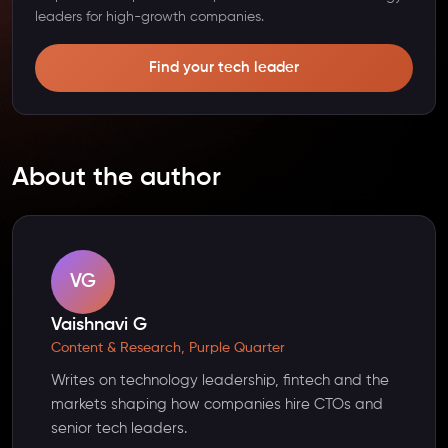
leaders for high-growth companies.
Find your tech leader
About the author
VG
Vaishnavi G
Content & Research, Purple Quarter
Writes on technology leadership, fintech and the
markets shaping how companies hire CTOs and
senior tech leaders.