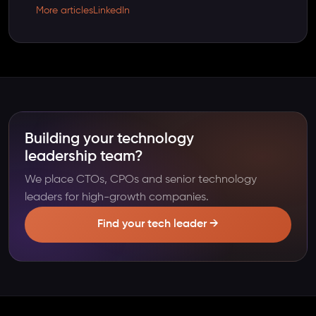
More articles
LinkedIn
Building your technology
leadership team?
We place CTOs, CPOs and senior technology
leaders for high-growth companies.
Find your tech leader →