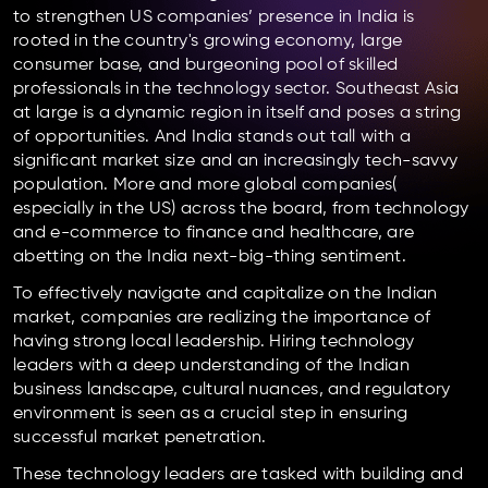
to strengthen US companies’ presence in India is
rooted in the country's growing economy, large
consumer base, and burgeoning pool of skilled
professionals in the technology sector. Southeast Asia
at large is a dynamic region in itself and poses a string
of opportunities. And India stands out tall with a
significant market size and an increasingly tech-savvy
population. More and more global companies(
especially in the US) across the board, from technology
and e-commerce to finance and healthcare, are
abetting on the India next-big-thing sentiment.
To effectively navigate and capitalize on the Indian
market, companies are realizing the importance of
having strong local leadership. Hiring technology
leaders with a deep understanding of the Indian
business landscape, cultural nuances, and regulatory
environment is seen as a crucial step in ensuring
successful market penetration.
These technology leaders are tasked with building and