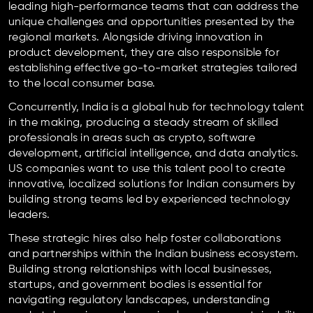
leading high-performance teams that can address the
unique challenges and opportunities presented by the
regional markets. Alongside driving innovation in
product development, they are also responsible for
establishing effective go-to-market strategies tailored
to the local consumer base.
Concurrently, India is a global hub for technology talent
in the making, producing a steady stream of skilled
professionals in areas such as crypto, software
development, artificial intelligence, and data analytics.
US companies want to use this talent pool to create
innovative, localized solutions for Indian consumers by
building strong teams led by experienced technology
leaders.
These strategic hires also help foster collaborations
and partnerships within the Indian business ecosystem.
Building strong relationships with local businesses,
startups, and government bodies is essential for
navigating regulatory landscapes, understanding