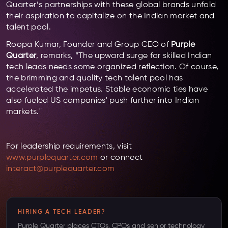
Quarter’s partnerships with these global brands unfold
their aspiration to capitalize on the Indian market and
talent pool.
Roopa Kumar, Founder and Group CEO of
Purple
Quarter
, remarks, “The upward surge for skilled Indian
tech leads needs some organized reflection. Of course,
the brimming and quality tech talent pool has
accelerated the impetus. Stable economic ties have
also fueled US companies' push further into Indian
markets."
For leadership requirements, visit
www.purplequarter.com
or connect
interact@purplequarter.com
HIRING A TECH LEADER?
Purple Quarter places CTOs, CPOs and senior technology