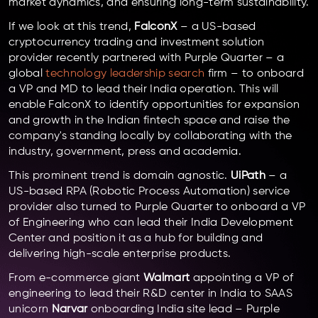
market dynamics, and ensuring long-term sustainability.
If we look at this trend,
FalconX
– a US-based
cryptocurrency trading and investment solution
provider recently partnered with Purple Quarter – a
global
technology leadership search
firm – to onboard
a VP and MD to lead their India operation. This will
enable FalconX to identify opportunities for expansion
and growth in the Indian fintech space and raise the
company's standing locally by collaborating with the
industry, government, press and academia.
This prominent trend is domain agnostic.
UiPath
– a
US-based RPA (Robotic Process Automation) service
provider also turned to Purple Quarter to onboard a VP
of Engineering who can lead their India Development
Center and position it as a hub for building and
delivering high-scale enterprise products.
From e-commerce giant
Walmart
appointing a VP of
engineering to lead their R&D center in India to SAAS
unicorn
Narvar
onboarding India site lead – Purple