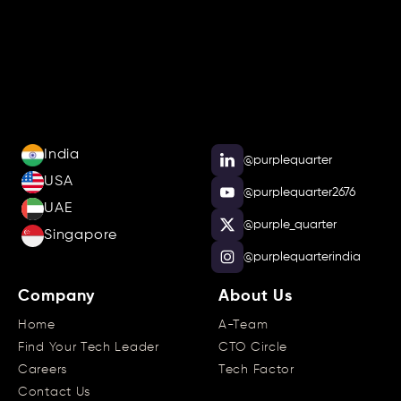
India
@purplequarter
USA
@purplequarter2676
UAE
@purple_quarter
Singapore
@purplequarterindia
Company
About Us
Home
A-Team
Find Your Tech Leader
CTO Circle
Careers
Tech Factor
Contact Us