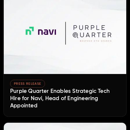
PRESS RELEASE
Purple Quarter Enables Strategic Tech
Hire for Navi, Head of Engineering
Appointed