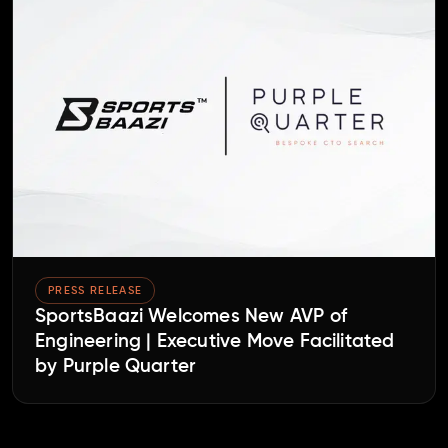
PRESS RELEASE
SportsBaazi Welcomes New AVP of
Engineering | Executive Move Facilitated
by Purple Quarter