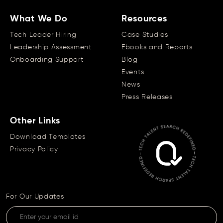
What We Do
Resources
Tech Leader Hiring
Case Studies
Leadership Assessment
Ebooks and Reports
Onboarding Support
Blog
Events
News
Press Releases
Other Links
Download Templates
Privacy Policy
For Our Updates