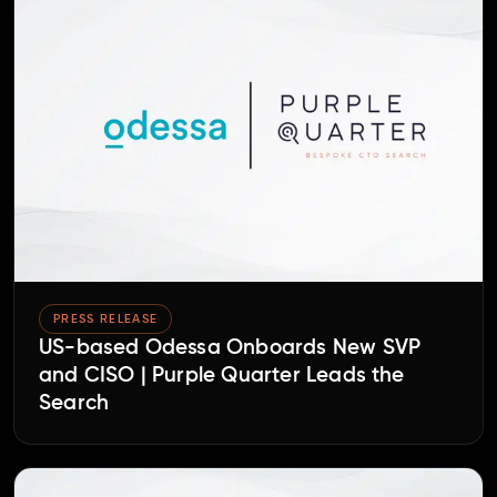
PRESS RELEASE
US-based Odessa Onboards New SVP
and CISO | Purple Quarter Leads the
Search