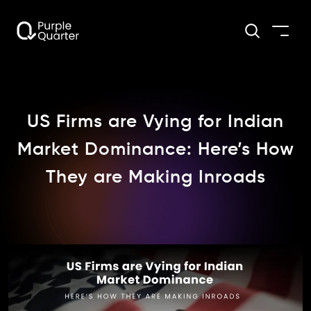
US Firms are Vying for Indian
Market Dominance: Here’s How
They are Making Inroads