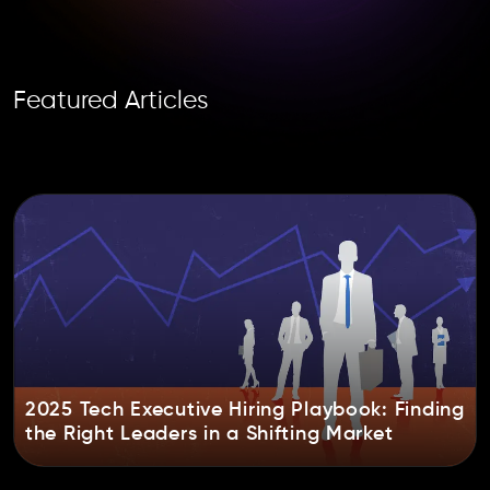
Featured Articles
2025 Tech Executive Hiring Playbook: Finding
the Right Leaders in a Shifting Market