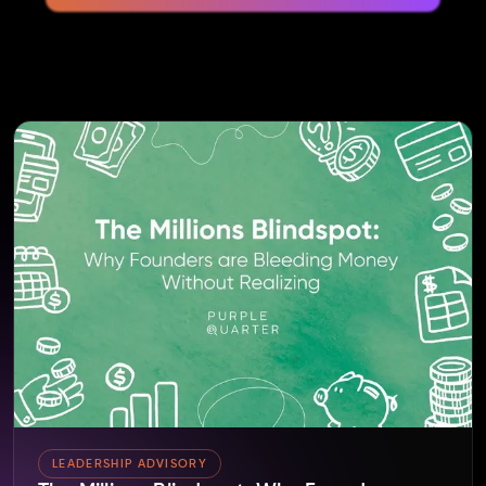
LEADERSHIP ADVISORY