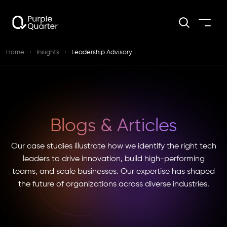
Home
›
Insights
›
Leadership Advisory
Blogs & Articles
Our case studies illustrate how we identify the right tech
leaders to drive innovation, build high-performing
teams, and scale businesses. Our expertise has shaped
the future of organizations across diverse industries.