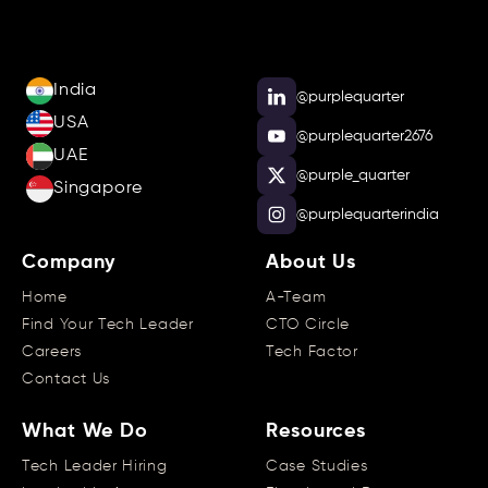
India
@purplequarter
USA
@purplequarter2676
UAE
@purple_quarter
Singapore
@purplequarterindia
Company
About Us
Home
A-Team
Find Your Tech Leader
CTO Circle
Careers
Tech Factor
Contact Us
What We Do
Resources
Tech Leader Hiring
Case Studies