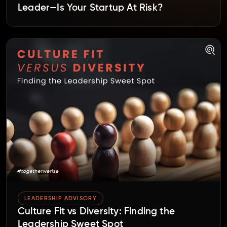
Leader—Is Your Startup At Risk?
LEADERSHIP ADVISORY
Culture Fit vs Diversity: Finding the
Leadership Sweet Spot