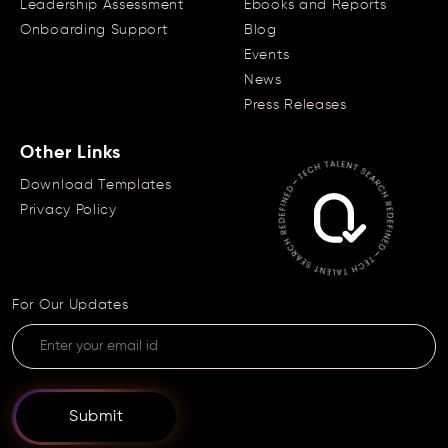
Leadership Assessment
Ebooks and Reports
Onboarding Support
Blog
Events
News
Press Releases
Other Links
Download Templates
Privacy Policy
For Our Updates
Submit