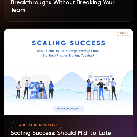
Breakthroughs Without Breaking Your
Team
LEADERSHIP ADVISORY
Scaling Success: Should Mid-to-Late