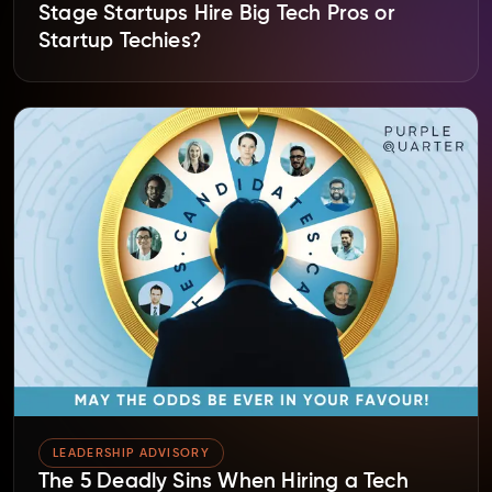
Stage Startups Hire Big Tech Pros or
Startup Techies?
LEADERSHIP ADVISORY
The 5 Deadly Sins When Hiring a Tech