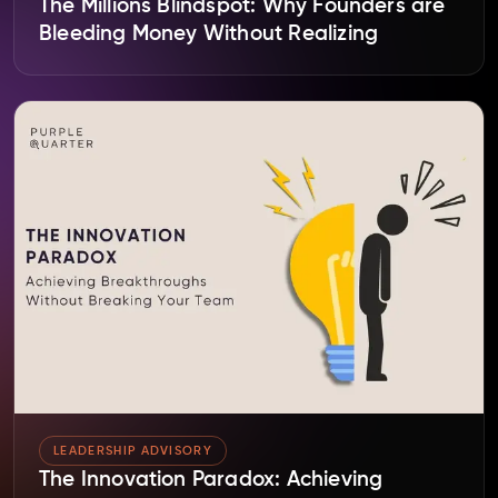
The Millions Blindspot: Why Founders are
Bleeding Money Without Realizing
LEADERSHIP ADVISORY
The Innovation Paradox: Achieving