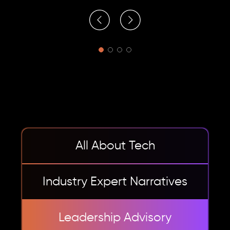
All About Tech
Industry Expert Narratives
Leadership Advisory