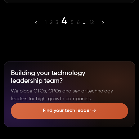
4
1
2
3
5
6
...
12
Building your technology
leadership team?
We place CTOs, CPOs and senior technology
leaders for high-growth companies.
Find your tech leader →