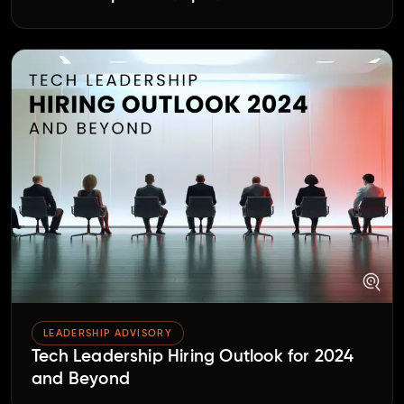
LEADERSHIP ADVISORY
Tech Leadership Hiring Outlook for 2024
and Beyond