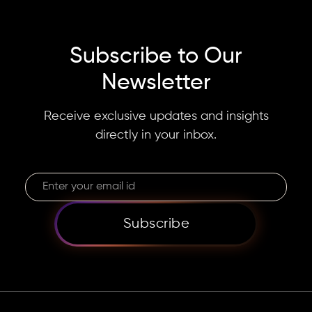
Subscribe to Our
Newsletter
Receive exclusive updates and insights
directly in your inbox.
Subscribe